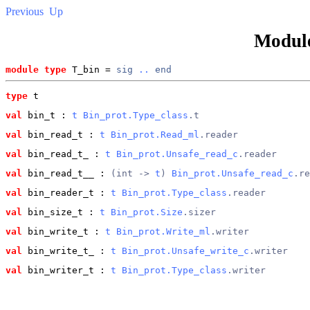
Previous
Up
Modul
module type
 T_bin = 
sig
..
end
type
t
val
 bin_t
 : 
t
Bin_prot.Type_class
.t
val
 bin_read_t
 : 
t
Bin_prot.Read_ml
.reader
val
 bin_read_t_
 : 
t
Bin_prot.Unsafe_read_c
.reader
val
 bin_read_t__
 : 
(int -> 
t
) 
Bin_prot.Unsafe_read_c
.re
val
 bin_reader_t
 : 
t
Bin_prot.Type_class
.reader
val
 bin_size_t
 : 
t
Bin_prot.Size
.sizer
val
 bin_write_t
 : 
t
Bin_prot.Write_ml
.writer
val
 bin_write_t_
 : 
t
Bin_prot.Unsafe_write_c
.writer
val
 bin_writer_t
 : 
t
Bin_prot.Type_class
.writer