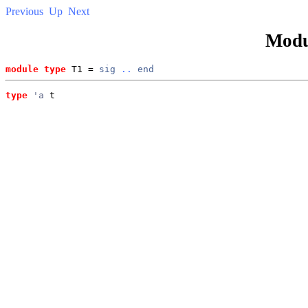
Previous
Up
Next
Modu
module type
 T1 = 
sig
..
end
type
'a
 t