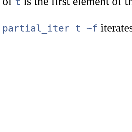
of
is the first element of th
t
iterate
partial_iter t ~f