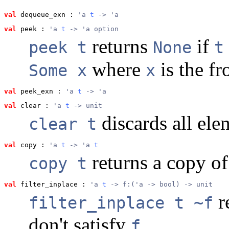
val
 dequeue_exn
 : 
'a 
t
 -> 'a
val
 peek
 : 
'a 
t
 -> 'a option
returns
if
peek t
None
t
where
is the fr
Some x
x
val
 peek_exn
 : 
'a 
t
 -> 'a
val
 clear
 : 
'a 
t
 -> unit
discards all el
clear t
val
 copy
 : 
'a 
t
 -> 'a 
t
returns a copy o
copy t
val
 filter_inplace
 : 
'a 
t
 -> f:('a -> bool) -> unit
r
filter_inplace t ~f
don't satisfy
.
f