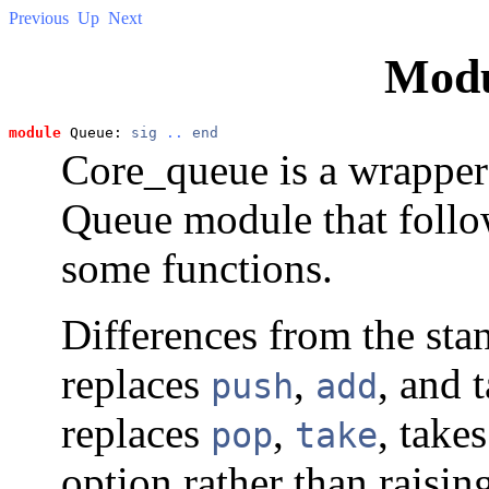
Previous
Up
Next
Mod
module
 Queue: 
sig
..
end
Core_queue is a wrapper
Queue module that follo
some functions.
Differences from the st
replaces
,
, and 
push
add
replaces
,
, take
pop
take
option rather than raisi