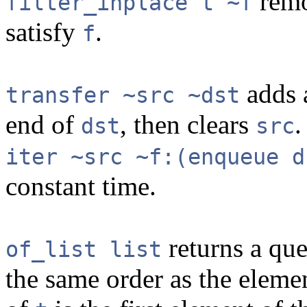
remo
filter_inplace t ~f
satisfy
.
f
adds a
transfer ~src ~dst
end of
, then clears
.
dst
src
iter ~src ~f:(enqueue d
constant time.
returns a qu
of_list list
the same order as the eleme