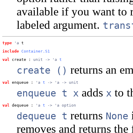
available if you want to 
labeled argument.
trans
type
'a
 t
include
Container.S1
val
 create
 : 
unit -> 'a 
t
returns an em
create ()
val
 enqueue
 : 
'a 
t
 -> 'a -> unit
adds
to t
enqueue t x
x
val
 dequeue
 : 
'a 
t
 -> 'a option
returns
dequeue t
None
removes and returns the 