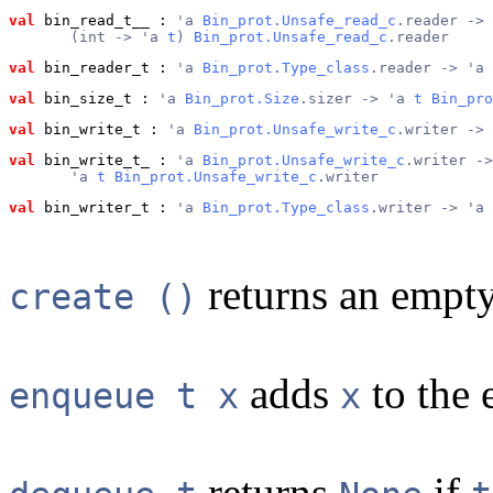
val
 bin_read_t__
 : 
'a 
Bin_prot.Unsafe_read_c
.reader ->
       (int -> 'a 
t
) 
Bin_prot.Unsafe_read_c
.reader
val
 bin_reader_t
 : 
'a 
Bin_prot.Type_class
.reader -> 'a 
val
 bin_size_t
 : 
'a 
Bin_prot.Size
.sizer -> 'a 
t
Bin_pro
val
 bin_write_t
 : 
'a 
Bin_prot.Unsafe_write_c
.writer -> 
val
 bin_write_t_
 : 
'a 
Bin_prot.Unsafe_write_c
.writer ->
       'a 
t
Bin_prot.Unsafe_write_c
.writer
val
 bin_writer_t
 : 
'a 
Bin_prot.Type_class
.writer -> 'a 
returns an empt
create ()
adds
to the 
enqueue t x
x
returns
if