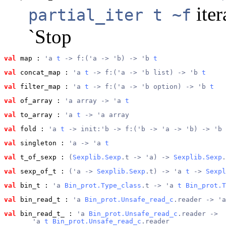
iter
partial_iter t ~f
`Stop
val
 map
 : 
'a 
t
 -> f:('a -> 'b) -> 'b 
t
val
 concat_map
 : 
'a 
t
 -> f:('a -> 'b list) -> 'b 
t
val
 filter_map
 : 
'a 
t
 -> f:('a -> 'b option) -> 'b 
t
val
 of_array
 : 
'a array -> 'a 
t
val
 to_array
 : 
'a 
t
 -> 'a array
val
 fold
 : 
'a 
t
 -> init:'b -> f:('b -> 'a -> 'b) -> 'b
val
 singleton
 : 
'a -> 'a 
t
val
 t_of_sexp
 : 
(
Sexplib.Sexp
.t -> 'a) -> 
Sexplib.Sexp
.
val
 sexp_of_t
 : 
('a -> 
Sexplib.Sexp
.t) -> 'a 
t
 -> 
Sexpl
val
 bin_t
 : 
'a 
Bin_prot.Type_class
.t -> 'a 
t
Bin_prot.T
val
 bin_read_t
 : 
'a 
Bin_prot.Unsafe_read_c
.reader -> 'a
val
 bin_read_t_
 : 
'a 
Bin_prot.Unsafe_read_c
.reader ->
       'a 
t
Bin_prot.Unsafe_read_c
.reader