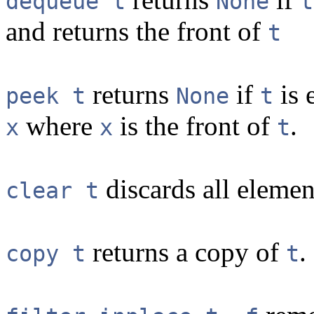
dequeue t
None
t
and returns the front of
t
returns
if
is 
peek t
None
t
where
is the front of
.
x
x
t
discards all eleme
clear t
returns a copy of
.
copy t
t