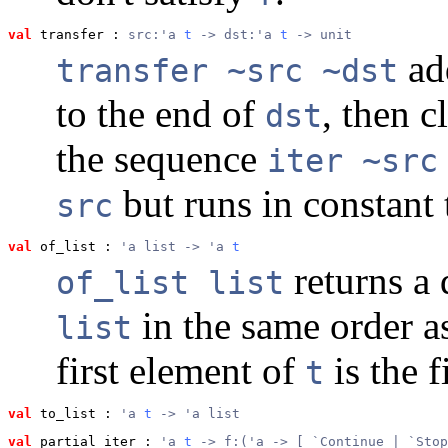
val
 transfer
 : 
src:'a 
t
 -> dst:'a 
t
 -> unit
add
transfer ~src ~dst
to the end of
, then c
dst
the sequence
iter ~src
but runs in constant 
src
val
 of_list
 : 
'a list -> 'a 
t
returns a
of_list list
in the same order a
list
first element of
is the f
t
val
 to_list
 : 
'a 
t
 -> 'a list
val
 partial_iter
 : 
'a 
t
 -> f:('a -> [ `Continue | `Stop