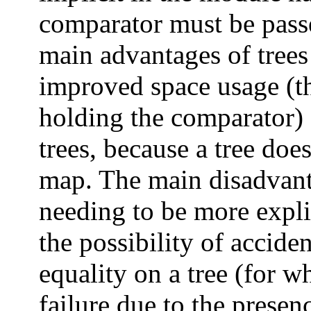
comparator must be pass
main advantages of trees
improved space usage (th
holding the comparator) 
trees, because a tree does
map. The main disadvanta
needing to be more expli
the possibility of accide
equality on a tree (for 
failure due to the presenc