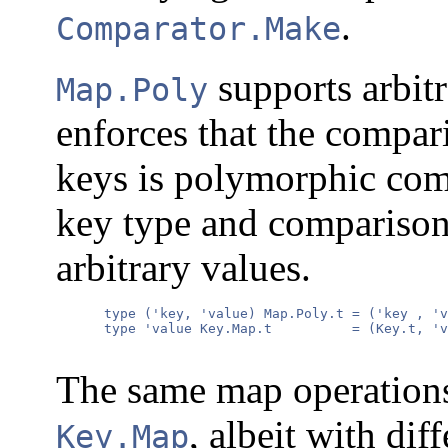
.
Comparator.Make
supports arbitr
Map.Poly
enforces that the compar
keys is polymorphic co
key type and comparison
arbitrary values.
      type ('key, 'value) Map.Poly.t = ('key , 'v
      type 'value Key.Map.t          = (Key.t, 'v
The same map operations
, albeit with dif
Key.Map