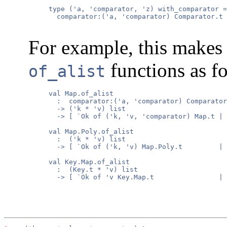
     type ('a, 'comparator, 'z) with_comparator =

       comparator:('a, 'comparator) Comparator.t 
For example, this makes 
functions as f
of_alist
     val Map.of_alist

       :  comparator:('a, 'comparator) Comparator
       -> ('k * 'v) list

       -> [ `Ok of ('k, 'v, 'comparator) Map.t | 
     val Map.Poly.of_alist

       :  ('k * 'v) list

       -> [ `Ok of ('k, 'v) Map.Poly.t         | 
     val Key.Map.of_alist

       :  (Key.t * 'v) list

       -> [ `Ok of 'v Key.Map.t                | 