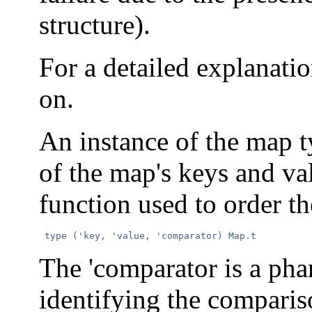
structure).
For a detailed explanatio
on.
An instance of the map t
of the map's keys and va
function used to order th
 type ('key, 'value, 'comparator) Map.t 
The 'comparator is a ph
identifying the comparis