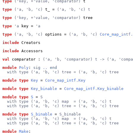
type
('key, +'value, 'comparator)
 t
type
('a, 'b, 'c)
 t_
 = 
('a, 'b, 'c) 
t
type
('key, +'value, 'comparator)
 tree
type
'a
 key
 = 
'a
type
('a, 'b, 'c)
 options
 = 
('a, 'b, 'c) 
Core_map_intf.
include
 Creators
include
 Accessors
val
 comparator
 : 
('a, 'b, 'comparator) 
t
 -> ('a, 'comp
module
Poly
: 
sig
..
end
  with type ('a, 'b, 'c) tree = ('a, 'b, 'c) tree
module type
Key
 = 
Core_map_intf.Key
module type
Key_binable
 = 
Core_map_intf.Key_binable
module type
S
 = 
S
  with type ('a, 'b, 'c) map  = ('a, 'b, 'c) t
  with type ('a, 'b, 'c) tree = ('a, 'b, 'c) tree
module type
S_binable
 = 
S_binable
  with type ('a, 'b, 'c) map  = ('a, 'b, 'c) t
  with type ('a, 'b, 'c) tree = ('a, 'b, 'c) tree
module
Make
: 