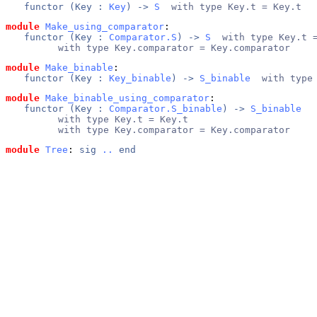
functor (
Key
 : 
Key
) -> 
S
  with type Key.t = Key.t
module
Make_using_comparator
: 
functor (
Key
 : 
Comparator.S
) -> 
S
  with type Key.t 
      with type Key.comparator = Key.comparator
module
Make_binable
: 
functor (
Key
 : 
Key_binable
) -> 
S_binable
  with type
module
Make_binable_using_comparator
: 
functor (
Key
 : 
Comparator.S_binable
) -> 
S_binable
      with type Key.t = Key.t
      with type Key.comparator = Key.comparator
module
Tree
: 
sig
..
end