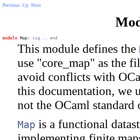
Previous
Up
Next
Mod
module
 Map: 
sig
..
end
This module defines the
use "core_map" as the fi
avoid conflicts with OC
this documentation, we 
not the OCaml standard 
is a functional datas
Map
implementing finite maps