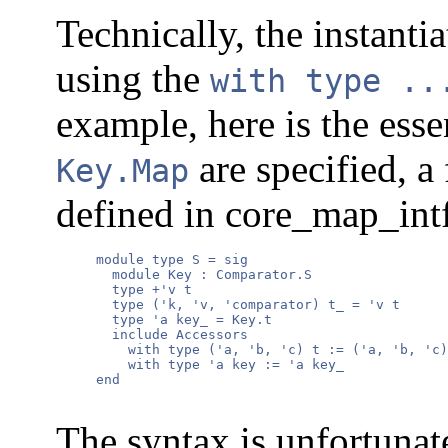
Technically, the instanti
using the
with type ..
example, here is the ess
are specified, a
Key.Map
defined in core_map_int
     module type S = sig

       module Key : Comparator.S

       type +'v t

       type ('k, 'v, 'comparator) t_ = 'v t

       type 'a key_ = Key.t

       include Accessors

         with type ('a, 'b, 'c) t := ('a, 'b, 'c)
         with type 'a key := 'a key_

     end

The syntax is unfortunat