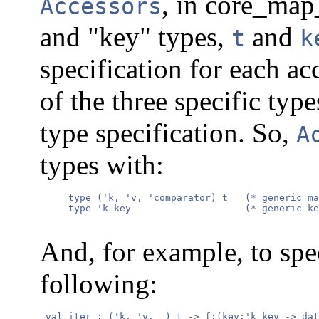
, in core_map
Accessors
and "key" types,
and
t
k
specification for each ac
of the three specific type
type specification. So,
A
types with:
     type ('k, 'v, 'comparator) t   (* generic ma
     type 'k key                    (* generic ke
And, for example, to sp
following:
 val iter : ('k, 'v, _) t -> f:(key:'k key -> dat