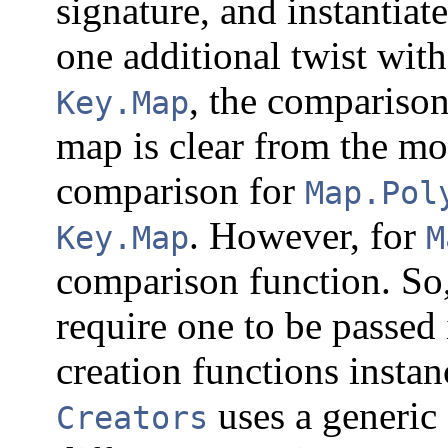
signature, and instantiate
one additional twist wit
, the comparison
Key.Map
map is clear from the m
comparison for
Map.Pol
. However, for
Key.Map
M
comparison function. So,
require one to be passed 
creation functions instan
uses a generic
Creators