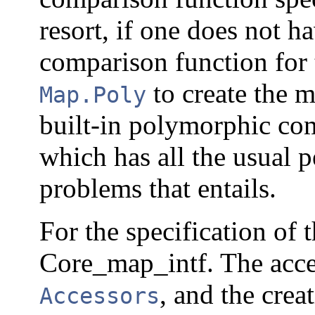
resort, if one does not h
comparison function for 
to create the 
Map.Poly
built-in polymorphic co
which has all the usual 
problems that entails.
For the specification of 
Core_map_intf. The acces
, and the crea
Accessors