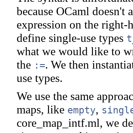
because OCaml doesn't al
expression on the right-
define single-use types
t
what we would like to wr
the
. We then instanti
:=
use types.
We use the same approach
maps, like
,
empty
singl
core_map_intf.ml, we de