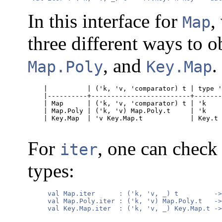
In this interface for
,
Map
three different ways to o
, and
.
Map.Poly
Key.Map
    |          | ('k, 'v, 'comparator) t | type '
    |----------+-------------------------+-------
    | Map      | ('k, 'v, 'comparator) t | 'k    
    | Map.Poly | ('k, 'v) Map.Poly.t     | 'k    
    | Key.Map  | 'v Key.Map.t            | Key.t 
For
, one can check 
iter
types:
     val Map.iter      : ('k, 'v, _) t         ->
     val Map.Poly.iter : ('k, 'v) Map.Poly.t   ->
     val Key.Map.iter  : ('k, 'v, _) Key.Map.t ->