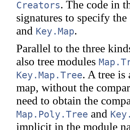
. The code in th
Creators
signatures to specify the
and
.
Key.Map
Parallel to the three kin
also tree modules
Map.T
. A tree is
Key.Map.Tree
map, without the compara
need to obtain the comp
and
Map.Poly.Tree
Key
implicit in the module 