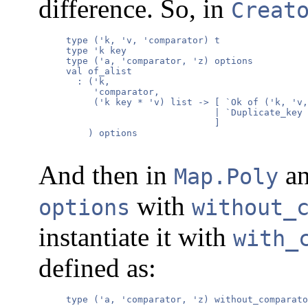
difference. So, in
Creat
     type ('k, 'v, 'comparator) t

     type 'k key

     type ('a, 'comparator, 'z) options

     val of_alist

       : ('k,

          'comparator,

          ('k key * 'v) list -> [ `Ok of ('k, 'v,
                                | `Duplicate_key 
                                ]

         ) options

And then in
a
Map.Poly
with
options
without_
instantiate it with
with_
defined as:
     type ('a, 'comparator, 'z) without_comparato