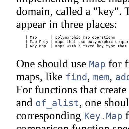
domain, called a "key". 
appear in three places:
    | Map      | polymorphic map operations      
    | Map.Poly | maps that use polymorphic compar
    | Key.Map  | maps with a fixed key type that 
One should use
for f
Map
maps, like
,
,
find
mem
ad
For functions that create
and
, one shoul
of_alist
corresponding
f
Key.Map
comparison function spec