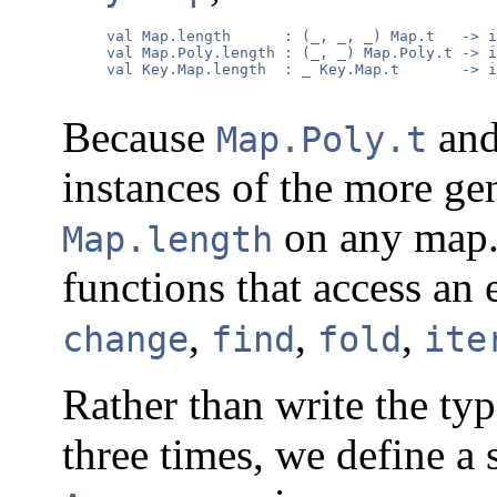
     val Map.length      : (_, _, _) Map.t   -> i
     val Map.Poly.length : (_, _) Map.Poly.t -> i
     val Key.Map.length  : _ Key.Map.t       -> i
Because
an
Map.Poly.t
instances of the more ge
on any map. 
Map.length
functions that access an
,
,
,
change
find
fold
ite
Rather than write the typ
three times, we define a