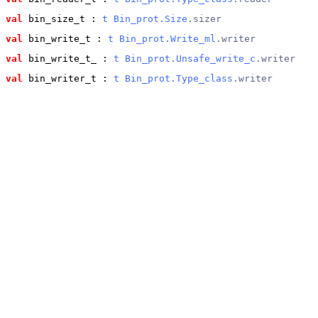
val
 bin_size_t
 : 
t
Bin_prot.Size
.sizer
val
 bin_write_t
 : 
t
Bin_prot.Write_ml
.writer
val
 bin_write_t_
 : 
t
Bin_prot.Unsafe_write_c
.writer
val
 bin_writer_t
 : 
t
Bin_prot.Type_class
.writer