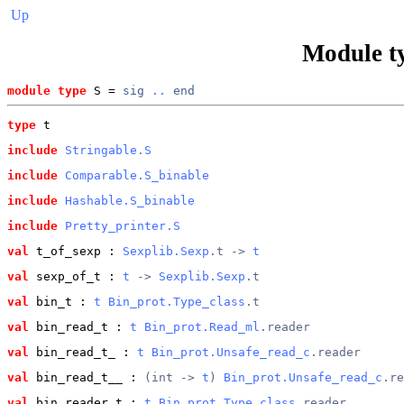
Up
Module t
module type
 S = 
sig
..
end
type
t
include
Stringable.S
include
Comparable.S_binable
include
Hashable.S_binable
include
Pretty_printer.S
val
 t_of_sexp
 : 
Sexplib.Sexp
.t -> 
t
val
 sexp_of_t
 : 
t
 -> 
Sexplib.Sexp
.t
val
 bin_t
 : 
t
Bin_prot.Type_class
.t
val
 bin_read_t
 : 
t
Bin_prot.Read_ml
.reader
val
 bin_read_t_
 : 
t
Bin_prot.Unsafe_read_c
.reader
val
 bin_read_t__
 : 
(int -> 
t
) 
Bin_prot.Unsafe_read_c
.re
val
 bin_reader_t
 : 
t
Bin_prot.Type_class
.reader