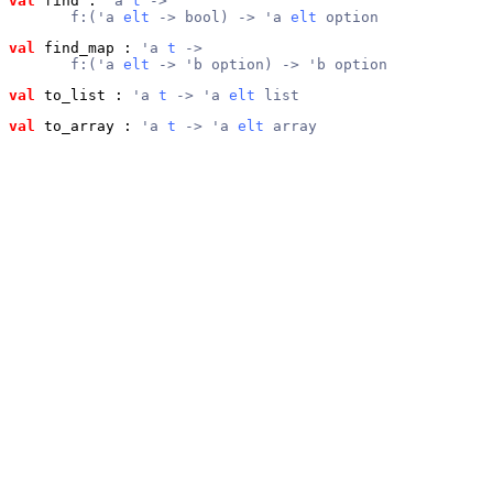
val
 find
 : 
'a 
t
 ->
       f:('a 
elt
 -> bool) -> 'a 
elt
 option
val
 find_map
 : 
'a 
t
 ->
       f:('a 
elt
 -> 'b option) -> 'b option
val
 to_list
 : 
'a 
t
 -> 'a 
elt
 list
val
 to_array
 : 
'a 
t
 -> 'a 
elt
 array