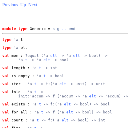
Previous
Up
Next
module type
 Generic = 
sig
..
end
type
'a
 t
type
'a
 elt
val
 mem
 : 
?equal:('a 
elt
 -> 'a 
elt
 -> bool) ->
       'a 
t
 -> 'a 
elt
 -> bool
val
 length
 : 
'a 
t
 -> int
val
 is_empty
 : 
'a 
t
 -> bool
val
 iter
 : 
'a 
t
 -> f:('a 
elt
 -> unit) -> unit
val
 fold
 : 
'a 
t
 ->
       init:'accum -> f:('accum -> 'a 
elt
 -> 'accum) ->
val
 exists
 : 
'a 
t
 -> f:('a 
elt
 -> bool) -> bool
val
 for_all
 : 
'a 
t
 -> f:('a 
elt
 -> bool) -> bool
val
 count
 : 
'a 
t
 -> f:('a 
elt
 -> bool) -> int