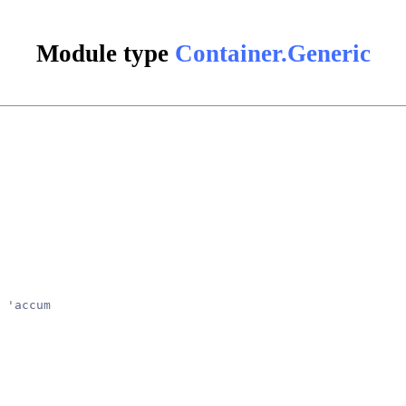
Module type
Container.Generic
 'accum