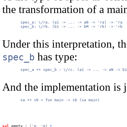
the transformation of a mai
        spec_a: \/ra. (a1 -> ... -> aN -> 'ra) -> 'ra

        spec_b: \/rb. (b1 -> ... -> bM -> 'rb) -> 'rb

Under this interpretation, 
has type:
spec_b
        spec_a ++ spec_b : \/rc. (a1 -> ... -> aN -> b1
And the implementation is j
        sa ++ sb = fun main -> sb (sa main)

val
 empty
 : 
('m, 'm) 
t