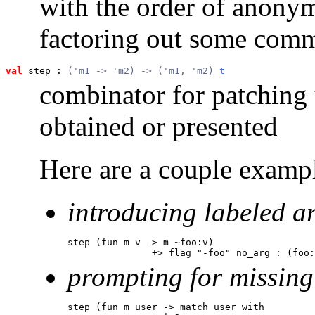
with the order of anony
factoring out some com
val
 step
 : 
('m1 -> 'm2) -> ('m1, 'm2) 
t
combinator for patching
obtained or presented
Here are a couple exampl
introducing labeled a
step (fun m v -> m ~foo:v)

               +> flag "-foo" no_arg : (foo:
prompting for missing
step (fun m user -> match user with
