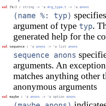
val
 (%:)
 : 
string -> 'a 
Arg_type.t
 -> 'a 
anons
specifie
(name %: typ)
argument of type
. T
typ
generated help for the 
val
 sequence
 : 
'a 
anons
 -> 'a list 
anons
specifi
sequence anons
arguments. An exception 
matches anything other 
anonymous arguments
val
 maybe
 : 
'a 
anons
 -> 'a option 
anons
indicate
(maybe anons)