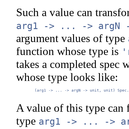
Such a value can transfo
arg1 -> ... -> argN 
argument values of type
function whose type is
'
takes a completed spec 
whose type looks like:
        (arg1 -> ... -> argN -> unit, unit) Spec.
A value of this type can 
type
arg1 -> ... -> a