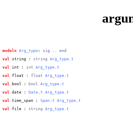
argu
module
Arg_type
: 
sig
..
end
val
 string
 : 
string 
Arg_type.t
val
 int
 : 
int 
Arg_type.t
val
 float
 : 
float 
Arg_type.t
val
 bool
 : 
bool 
Arg_type.t
val
 date
 : 
Date.t
Arg_type.t
val
 time_span
 : 
Span.t
Arg_type.t
val
 file
 : 
string 
Arg_type.t