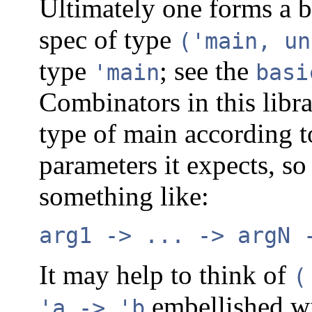
Ultimately one forms a
spec of type
('main, un
type
; see the
'main
basi
Combinators in this libr
type of main according 
parameters it expects, so
something like:
arg1 -> ... -> argN 
It may help to think of
(
embellished wi
'a -> 'b