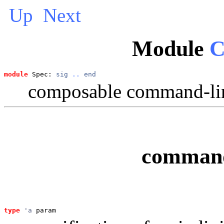
Up
Next
Module
C
module
 Spec: 
sig
..
end
composable command-lin
command
type
'a
 param