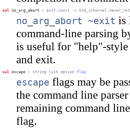
val
 no_arg_abort
 : 
exit:(unit -> Std_internal.never_ret
is 
no_arg_abort ~exit
command-line parsing b
is useful for "help"-style
and exit.
val
 escape
 : 
string list option 
flag
flags may be pas
escape
the command line parser 
remaining command line 
flag.