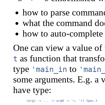
how to parse command
what the command does
how to auto-complete 
One can view a value of
as function that transf
t
type
to
'main_in
'main
some arguments. E.g. a 
have type:
       (arg1 -> ... -> argN -> 'r, 'r) Spec.t
