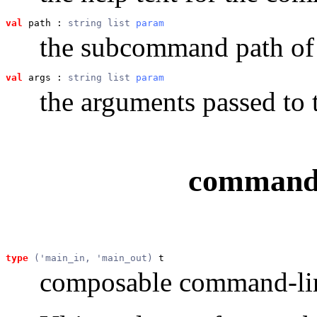
val
 path
 : 
string list 
param
the subcommand path o
val
 args
 : 
string list 
param
the arguments passed t
command 
type
('main_in, 'main_out)
 t
composable command-lin