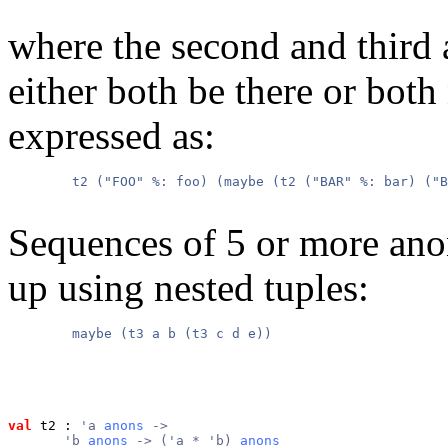
where the second and thir
either both be there or both
expressed as:
        t2 ("FOO" %: foo) (maybe (t2 ("BAR" %: bar) ("B
Sequences of 5 or more ano
up using nested tuples:
        maybe (t3 a b (t3 c d e))

val
 t2
 : 
'a 
anons
 ->
       'b 
anons
 -> ('a * 'b) 
anons