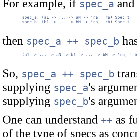
For example, if
an
spec_a
        spec_a: (a1 -> ... -> aN -> 'ra, 'ra) Spec.t

        spec_b: (b1 -> ... -> bM -> 'rb, 'rb) Spec.t

then
has
spec_a ++ spec_b
        (a1 -> ... -> aN -> b1 -> ... -> bM -> 'rb, 'rb
So,
tran
spec_a ++ spec_b
supplying
's argume
spec_a
supplying
's argume
spec_b
One can understand
as f
++
of the type of specs as conc