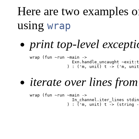
Here are two examples o
using
wrap
print top-level excepti
wrap (fun ~run ~main ->

                 Exn.handle_uncaught ~exit:t
               ) : ('m, unit) t -> ('m, unit
iterate over lines from
wrap (fun ~run ~main ->

                 In_channel.iter_lines stdin
               ) : ('m, unit) t -> (string -