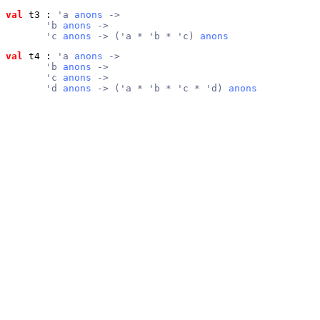
val
 t3
 : 
'a 
anons
 ->
       'b 
anons
 ->
       'c 
anons
 -> ('a * 'b * 'c) 
anons
val
 t4
 : 
'a 
anons
 ->
       'b 
anons
 ->
       'c 
anons
 ->
       'd 
anons
 -> ('a * 'b * 'c * 'd) 
anons