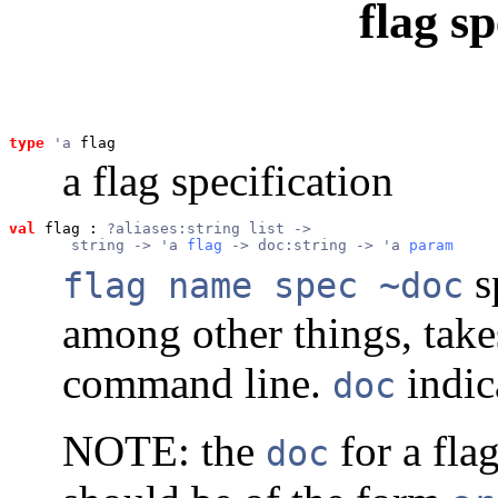
flag sp
type
'a
 flag
a flag specification
val
 flag
 : 
?aliases:string list ->
       string -> 'a 
flag
 -> doc:string -> 'a 
param
s
flag name spec ~doc
among other things, tak
command line.
indic
doc
NOTE: the
for a fla
doc