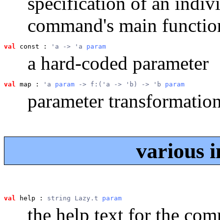
specification of an indiv
command's main functio
val
 const
 : 
'a -> 'a 
param
a hard-coded parameter
val
 map
 : 
'a 
param
 -> f:('a -> 'b) -> 'b 
param
parameter transformatio
various i
val
 help
 : 
string Lazy.t 
param
the help text for the co