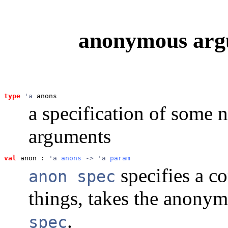
anonymous argu
type
'a
 anons
a specification of some
arguments
val
 anon
 : 
'a 
anons
 -> 'a 
param
specifies a c
anon spec
things, takes the anony
.
spec