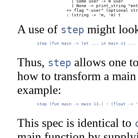
                 | Some user -> m user

                 | None -> print_string "ent
               +> flag "-user" (optional str
               : (string -> 'm, 'm) t
A use of
might look
step
        step (fun main -> let ... in main x1 ... 
Thus,
allows one to
step
how to transform a main 
example:
        step (fun main -> main 13.) : (float -> '
This spec is identical to
main function by supplyin