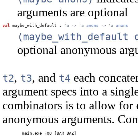
arguments are optional
val
 maybe_with_default
 : 
'a -> 'a 
anons
 -> 'a 
anons
(maybe_with_default 
optional anonymous argu
,
, and
each concate
t2
t3
t4
argument specs into a singl
combinators is to allow for
anonymous arguments. Cons
        main.exe FOO [BAR BAZ]
