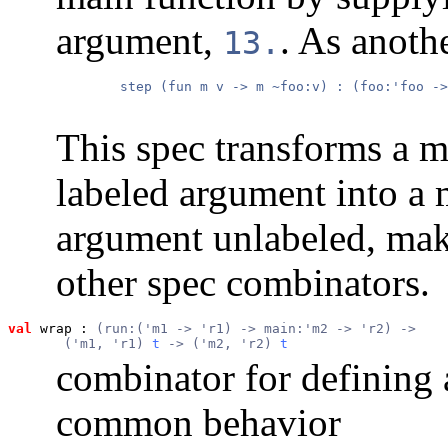
argument,
. As anoth
13.
        step (fun m v -> m ~foo:v) : (foo:'foo ->
This spec transforms a ma
labeled argument into a m
argument unlabeled, mak
other spec combinators.
val
 wrap
 : 
(run:('m1 -> 'r1) -> main:'m2 -> 'r2) ->
       ('m1, 'r1) 
t
 -> ('m2, 'r2) 
t
combinator for defining
common behavior