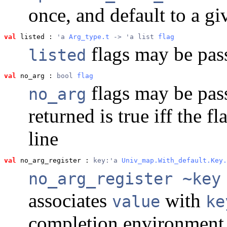
once, and default to a gi
val
 listed
 : 
'a 
Arg_type.t
 -> 'a list 
flag
flags may be pas
listed
val
 no_arg
 : 
bool 
flag
flags may be pas
no_arg
returned is true iff the 
line
val
 no_arg_register
 : 
key:'a 
Univ_map.With_default.Key.
no_arg_register ~key
associates
with
value
ke
completion environment