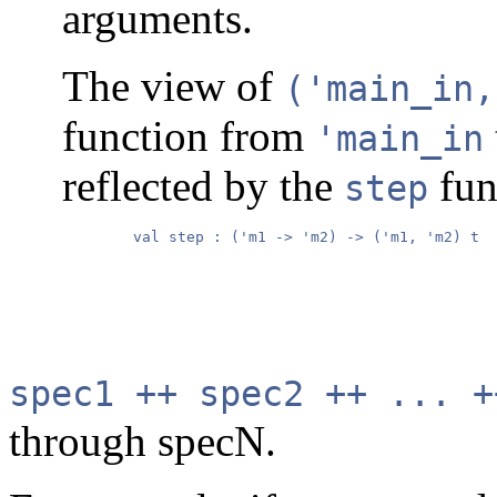
arguments.
The view of
('main_in,
function from
'main_in
reflected by the
fun
step
        val step : ('m1 -> 'm2) -> ('m1, 'm2) t

spec1 ++ spec2 ++ ... +
through specN.