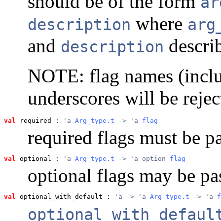
should be of the form
ar
where
description
arg
and
describ
description
NOTE: flag names (inclu
underscores will be rejec
val
 required
 : 
'a 
Arg_type.t
 -> 'a 
flag
required flags must be p
val
 optional
 : 
'a 
Arg_type.t
 -> 'a option 
flag
optional flags may be pa
val
 optional_with_default
 : 
'a -> 'a 
Arg_type.t
 -> 'a 
f
optional_with_defaul