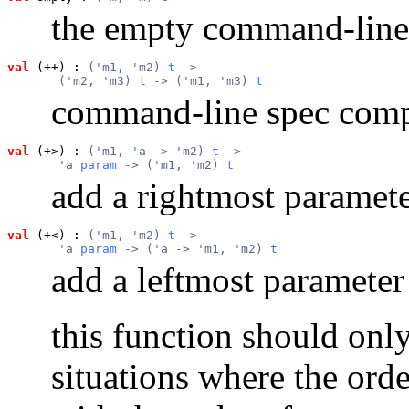
the empty command-line
val
 (++)
 : 
('m1, 'm2) 
t
 ->
       ('m2, 'm3) 
t
 -> ('m1, 'm3) 
t
command-line spec comp
val
 (+>)
 : 
('m1, 'a -> 'm2) 
t
 ->
       'a 
param
 -> ('m1, 'm2) 
t
add a rightmost paramete
val
 (+<)
 : 
('m1, 'm2) 
t
 ->
       'a 
param
 -> ('a -> 'm1, 'm2) 
t
add a leftmost parameter
this function should onl
situations where the orde