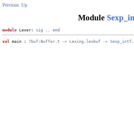
Previous
Up
Module
Sexp_in
module
 Lexer: 
sig
..
end
val
 main
 : 
?buf:Buffer.t -> Lexing.lexbuf -> 
Sexp_intf.