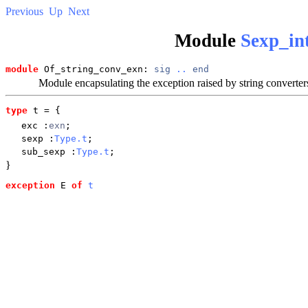
Previous
Up
Next
Module
Sexp_in
module
 Of_string_conv_exn: 
sig
..
end
Module encapsulating the exception raised by string converter
type
t
 = {
exc
:
exn
;
sexp
:
Type.t
;
sub_sexp
:
Type.t
;
}
exception
 E
of
t