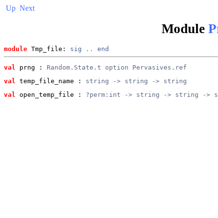
Up
Next
Module
P
module
 Tmp_file: 
sig
..
end
val
 prng
 : 
Random.State.t option Pervasives.ref
val
 temp_file_name
 : 
string -> string -> string
val
 open_temp_file
 : 
?perm:int -> string -> string -> s