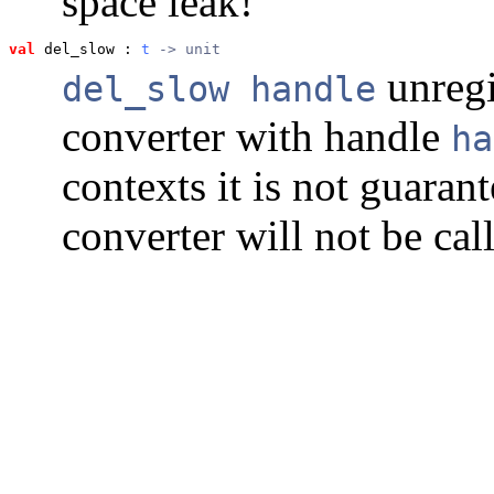
space leak!
val
 del_slow
 : 
t
 -> unit
unregi
del_slow handle
converter with handle
ha
contexts it is not guaran
converter will not be call