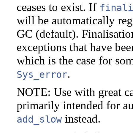
ceases to exist. If
final
will be automatically reg
GC (default). Finalisati
exceptions that have bee
which is the case for so
.
Sys_error
NOTE: Use with great cau
primarily intended for a
instead.
add_slow