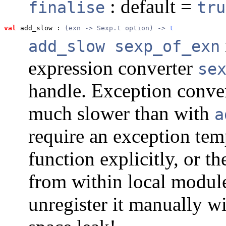
: default =
finalise
tru
val
 add_slow
 : 
(exn -> Sexp.t option) -> 
t
add_slow sexp_of_exn
expression converter
se
handle. Exception conver
much slower than with
a
require an exception tem
function explicitly, or t
from within local module
unregister it manually w