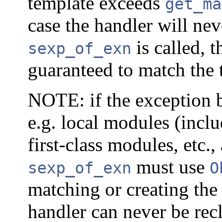
template exceeds
get_ma
case the handler will ne
is called, 
sexp_of_exn
guaranteed to match the 
NOTE: if the exception b
e.g. local modules (inclu
first-class modules, etc.
must use
sexp_of_exn
O
matching or creating the
handler can never be rec