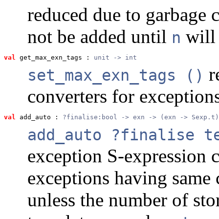
reduced due to garbage c
not be added until
will
n
val
 get_max_exn_tags
 : 
unit -> int
r
set_max_exn_tags ()
converters for exception
val
 add_auto
 : 
?finalise:bool -> exn -> (exn -> Sexp.t)
add_auto ?finalise t
exception S-expression 
exceptions having same 
unless the number of sto