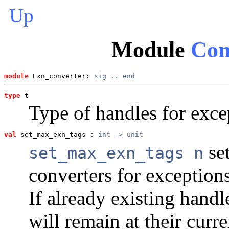
Up
Module
Con
module
 Exn_converter: 
sig
..
end
type
t
Type of handles for exce
val
 set_max_exn_tags
 : 
int -> unit
se
set_max_exn_tags n
converters for exception
If already existing handl
will remain at their curr