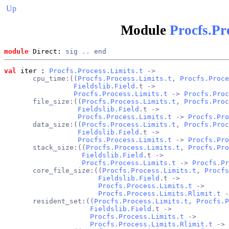
Up
Module
Procfs.Pr
module
 Direct: 
sig
..
end
val
 iter
 : 
Procfs.Process.Limits.t
 ->
       cpu_time:((
Procfs.Process.Limits.t
, 
Procfs.Proce
Fieldslib.Field
.t ->
Procfs.Process.Limits.t
 -> 
Procfs.Proc
       file_size:((
Procfs.Process.Limits.t
, 
Procfs.Proc
Fieldslib.Field
.t ->
Procfs.Process.Limits.t
 -> 
Procfs.Pro
       data_size:((
Procfs.Process.Limits.t
, 
Procfs.Proc
Fieldslib.Field
.t ->
Procfs.Process.Limits.t
 -> 
Procfs.Pro
       stack_size:((
Procfs.Process.Limits.t
, 
Procfs.Pro
Fieldslib.Field
.t ->
Procfs.Process.Limits.t
 -> 
Procfs.Pr
       core_file_size:((
Procfs.Process.Limits.t
, 
Procfs
Fieldslib.Field
.t ->
Procfs.Process.Limits.t
 ->
Procfs.Process.Limits.Rlimit.t
 -
       resident_set:((
Procfs.Process.Limits.t
, 
Procfs.P
Fieldslib.Field
.t ->
Procfs.Process.Limits.t
 ->
Procfs.Process.Limits.Rlimit.t
 -> 