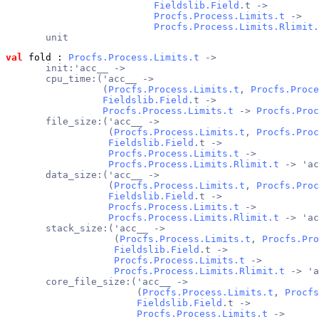
Fieldslib.Field
.t ->
Procfs.Process.Limits.t
 ->
Procfs.Process.Limits.Rlimit.
       unit
val
 fold
 : 
Procfs.Process.Limits.t
 ->
       init:'acc__ ->
       cpu_time:('acc__ ->
                 (
Procfs.Process.Limits.t
, 
Procfs.Proce
Fieldslib.Field
.t ->
Procfs.Process.Limits.t
 -> 
Procfs.Proc
       file_size:('acc__ ->
                  (
Procfs.Process.Limits.t
, 
Procfs.Proc
Fieldslib.Field
.t ->
Procfs.Process.Limits.t
 ->
Procfs.Process.Limits.Rlimit.t
 -> 'ac
       data_size:('acc__ ->
                  (
Procfs.Process.Limits.t
, 
Procfs.Proc
Fieldslib.Field
.t ->
Procfs.Process.Limits.t
 ->
Procfs.Process.Limits.Rlimit.t
 -> 'ac
       stack_size:('acc__ ->
                   (
Procfs.Process.Limits.t
, 
Procfs.Pro
Fieldslib.Field
.t ->
Procfs.Process.Limits.t
 ->
Procfs.Process.Limits.Rlimit.t
 -> 'a
       core_file_size:('acc__ ->
                       (
Procfs.Process.Limits.t
, 
Procfs
Fieldslib.Field
.t ->
Procfs.Process.Limits.t
 ->