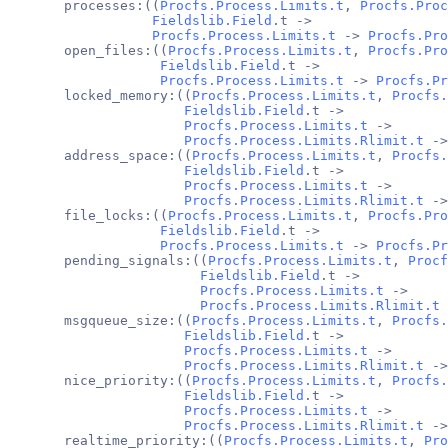
       processes:((
Procfs.Process.Limits.t
, 
Procfs.Proc
Fieldslib.Field
.t ->
Procfs.Process.Limits.t
 -> 
Procfs.Pro
       open_files:((
Procfs.Process.Limits.t
, 
Procfs.Pro
Fieldslib.Field
.t ->
Procfs.Process.Limits.t
 -> 
Procfs.Pr
       locked_memory:((
Procfs.Process.Limits.t
, 
Procfs.
Fieldslib.Field
.t ->
Procfs.Process.Limits.t
 ->
Procfs.Process.Limits.Rlimit.t
 ->
       address_space:((
Procfs.Process.Limits.t
, 
Procfs.
Fieldslib.Field
.t ->
Procfs.Process.Limits.t
 ->
Procfs.Process.Limits.Rlimit.t
 ->
       file_locks:((
Procfs.Process.Limits.t
, 
Procfs.Pro
Fieldslib.Field
.t ->
Procfs.Process.Limits.t
 -> 
Procfs.Pr
       pending_signals:((
Procfs.Process.Limits.t
, 
Procf
Fieldslib.Field
.t ->
Procfs.Process.Limits.t
 ->
Procfs.Process.Limits.Rlimit.t
 
       msgqueue_size:((
Procfs.Process.Limits.t
, 
Procfs.
Fieldslib.Field
.t ->
Procfs.Process.Limits.t
 ->
Procfs.Process.Limits.Rlimit.t
 ->
       nice_priority:((
Procfs.Process.Limits.t
, 
Procfs.
Fieldslib.Field
.t ->
Procfs.Process.Limits.t
 ->
Procfs.Process.Limits.Rlimit.t
 ->
       realtime_priority:((
Procfs.Process.Limits.t
, 
Pro