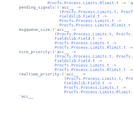
Procfs.Process.Limits.Rlimit.t
 -> 'a
       pending_signals:('acc__ ->
                        (
Procfs.Process.Limits.t
, 
Procf
Fieldslib.Field
.t ->
Procfs.Process.Limits.t
 ->
Procfs.Process.Limits.Rlimit.t
 
       msgqueue_size:('acc__ ->
                      (
Procfs.Process.Limits.t
, 
Procfs.
Fieldslib.Field
.t ->
Procfs.Process.Limits.t
 ->
Procfs.Process.Limits.Rlimit.t
 ->
       nice_priority:('acc__ ->
                      (
Procfs.Process.Limits.t
, 
Procfs.
Fieldslib.Field
.t ->
Procfs.Process.Limits.t
 ->
Procfs.Process.Limits.Rlimit.t
 ->
       realtime_priority:('acc__ ->
                          (
Procfs.Process.Limits.t
, 
Pro
Fieldslib.Field
.t ->
Procfs.Process.Limits.t
 ->
Procfs.Process.Limits.Rlimit.
       'acc__