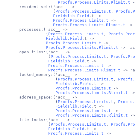
Procfs.Process.Limits.Rlimit.t
 -
       resident_set:('acc__ ->
                     (
Procfs.Process.Limits.t
, 
Procfs.P
Fieldslib.Field
.t ->
Procfs.Process.Limits.t
 ->
Procfs.Process.Limits.Rlimit.t
 -> 
       processes:('acc__ ->
                  (
Procfs.Process.Limits.t
, 
Procfs.Proc
Fieldslib.Field
.t ->
Procfs.Process.Limits.t
 ->
Procfs.Process.Limits.Rlimit.t
 -> 'ac
       open_files:('acc__ ->
                   (
Procfs.Process.Limits.t
, 
Procfs.Pro
Fieldslib.Field
.t ->
Procfs.Process.Limits.t
 ->
Procfs.Process.Limits.Rlimit.t
 -> 'a
       locked_memory:('acc__ ->
                      (
Procfs.Process.Limits.t
, 
Procfs.
Fieldslib.Field
.t ->
Procfs.Process.Limits.t
 ->
Procfs.Process.Limits.Rlimit.t
 ->
       address_space:('acc__ ->
                      (
Procfs.Process.Limits.t
, 
Procfs.
Fieldslib.Field
.t ->
Procfs.Process.Limits.t
 ->
Procfs.Process.Limits.Rlimit.t
 ->
       file_locks:('acc__ ->
                   (
Procfs.Process.Limits.t
, 
Procfs.Pro
Fieldslib.Field
.t ->
Procfs.Process.Limits.t
 ->