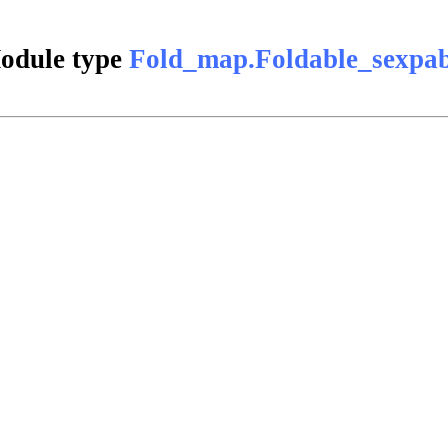
odule type
Fold_map.Foldable_sexpab