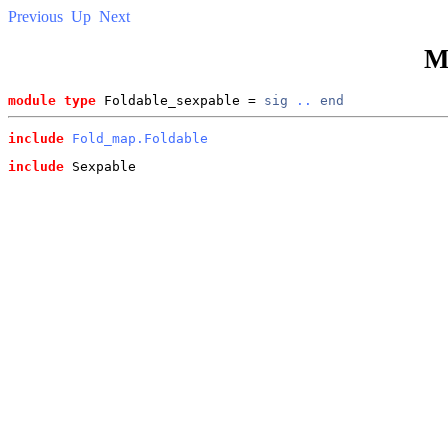
Previous
Up
Next
M
module type
 Foldable_sexpable = 
sig
..
end
include
Fold_map.Foldable
include
 Sexpable