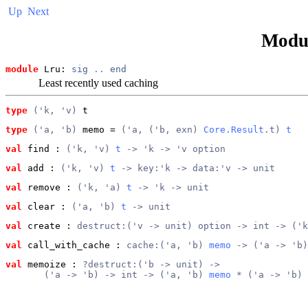
Up
Next
Modu
module
 Lru: 
sig
..
end
Least recently used caching
type
('k, 'v)
 t
type
('a, 'b)
 memo
 = 
('a, ('b, exn) 
Core.Result
.t) 
t
val
 find
 : 
('k, 'v) 
t
 -> 'k -> 'v option
val
 add
 : 
('k, 'v) 
t
 -> key:'k -> data:'v -> unit
val
 remove
 : 
('k, 'a) 
t
 -> 'k -> unit
val
 clear
 : 
('a, 'b) 
t
 -> unit
val
 create
 : 
destruct:('v -> unit) option -> int -> ('k
val
 call_with_cache
 : 
cache:('a, 'b) 
memo
 -> ('a -> 'b)
val
 memoize
 : 
?destruct:('b -> unit) ->
       ('a -> 'b) -> int -> ('a, 'b) 
memo
 * ('a -> 'b)