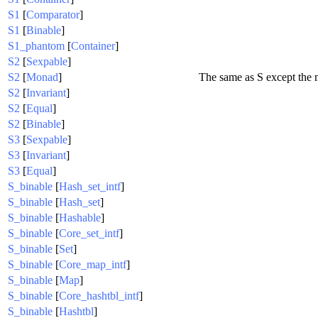
S1
[
Comparator
]
S1
[
Binable
]
S1_phantom
[
Container
]
S2
[
Sexpable
]
S2
[
Monad
]
The same as S except the
S2
[
Invariant
]
S2
[
Equal
]
S2
[
Binable
]
S3
[
Sexpable
]
S3
[
Invariant
]
S3
[
Equal
]
S_binable
[
Hash_set_intf
]
S_binable
[
Hash_set
]
S_binable
[
Hashable
]
S_binable
[
Core_set_intf
]
S_binable
[
Set
]
S_binable
[
Core_map_intf
]
S_binable
[
Map
]
S_binable
[
Core_hashtbl_intf
]
S_binable
[
Hashtbl
]