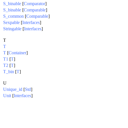
S_binable
[
Comparator
]
S_binable
[
Comparable
]
S_common
[
Comparable
]
Sexpable
[
Interfaces
]
Stringable
[
Interfaces
]
T
T
T
[
Container
]
T1
[
T
]
T2
[
T
]
T_bin
[
T
]
U
Unique_id
[
Std
]
Unit
[
Interfaces
]