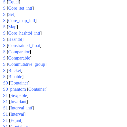
S
[
Equal
]
S
[
Core_set_intf
]
S
[
Set
]
S
[
Core_map_intf
]
S
[
Map
]
S
[
Core_hashtbl_intf
]
S
[
Hashtbl
]
S
[
Constrained_float
]
S
[
Comparator
]
S
[
Comparable
]
S
[
Commutative_group
]
S
[
Bucket
]
S
[
Binable
]
S0
[
Container
]
S0_phantom
[
Container
]
S1
[
Sexpable
]
S1
[
Invariant
]
S1
[
Interval_intf
]
S1
[
Interval
]
S1
[
Equal
]
S1
[
Container
]