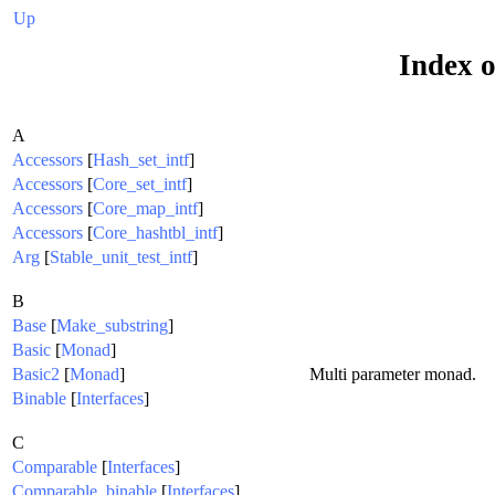
Up
Index o
A
Accessors
[
Hash_set_intf
]
Accessors
[
Core_set_intf
]
Accessors
[
Core_map_intf
]
Accessors
[
Core_hashtbl_intf
]
Arg
[
Stable_unit_test_intf
]
B
Base
[
Make_substring
]
Basic
[
Monad
]
Basic2
[
Monad
]
Multi parameter monad.
Binable
[
Interfaces
]
C
Comparable
[
Interfaces
]
Comparable_binable
[
Interfaces
]