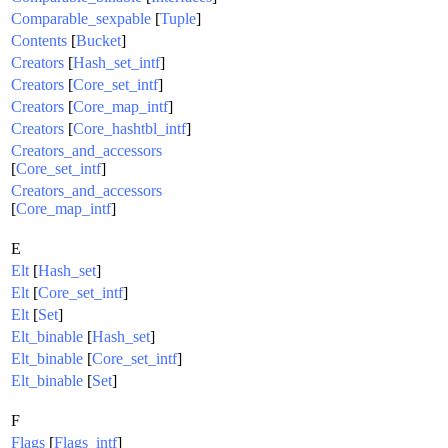
Comparable_sexpable
[
Tuple
]
Contents
[
Bucket
]
Creators
[
Hash_set_intf
]
Creators
[
Core_set_intf
]
Creators
[
Core_map_intf
]
Creators
[
Core_hashtbl_intf
]
Creators_and_accessors
[
Core_set_intf
]
Creators_and_accessors
[
Core_map_intf
]
E
Elt
[
Hash_set
]
Elt
[
Core_set_intf
]
Elt
[
Set
]
Elt_binable
[
Hash_set
]
Elt_binable
[
Core_set_intf
]
Elt_binable
[
Set
]
F
Flags
[
Flags_intf
]