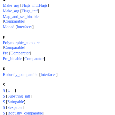
Make_arg
[
Flags_intf.Flags
]
Make_arg
[
Flags_intf
]
Map_and_set_binable
[
Comparable
]
Monad
[
Interfaces
]
P
Polymorphic_compare
[
Comparable
]
Pre
[
Comparator
]
Pre_binable
[
Comparator
]
R
Robustly_comparable
[
Interfaces
]
S
S
[
Unit
]
S
[
Substring_intf
]
S
[
Stringable
]
S
[
Sexpable
]
S
[
Robustly_comparable
]