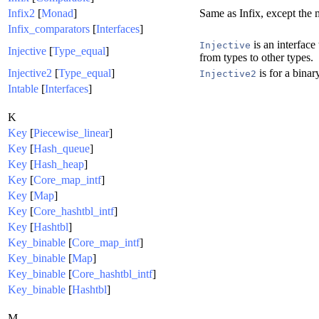
Infix2
[
Monad
]
Same as Infix, except the
Infix_comparators
[
Interfaces
]
is an interface 
Injective
Injective
[
Type_equal
]
from types to other types.
Injective2
[
Type_equal
]
is for a binar
Injective2
Intable
[
Interfaces
]
K
Key
[
Piecewise_linear
]
Key
[
Hash_queue
]
Key
[
Hash_heap
]
Key
[
Core_map_intf
]
Key
[
Map
]
Key
[
Core_hashtbl_intf
]
Key
[
Hashtbl
]
Key_binable
[
Core_map_intf
]
Key_binable
[
Map
]
Key_binable
[
Core_hashtbl_intf
]
Key_binable
[
Hashtbl
]
M