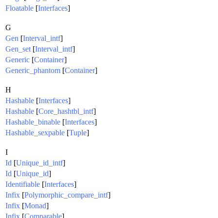
Floatable
[
Interfaces
]
G
Gen
[
Interval_intf
]
Gen_set
[
Interval_intf
]
Generic
[
Container
]
Generic_phantom
[
Container
]
H
Hashable
[
Interfaces
]
Hashable
[
Core_hashtbl_intf
]
Hashable_binable
[
Interfaces
]
Hashable_sexpable
[
Tuple
]
I
Id
[
Unique_id_intf
]
Id
[
Unique_id
]
Identifiable
[
Interfaces
]
Infix
[
Polymorphic_compare_intf
]
Infix
[
Monad
]
Infix
[
Comparable
]