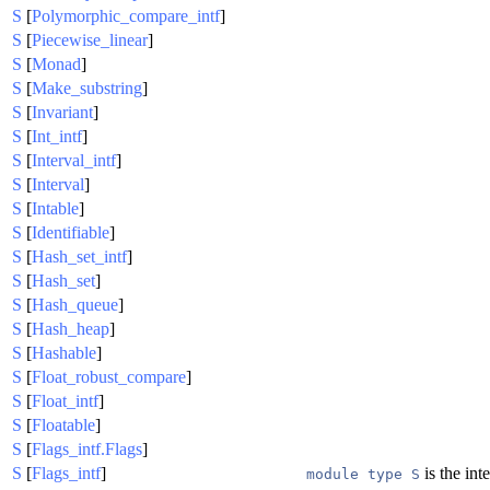
S
[
Polymorphic_compare_intf
]
S
[
Piecewise_linear
]
S
[
Monad
]
S
[
Make_substring
]
S
[
Invariant
]
S
[
Int_intf
]
S
[
Interval_intf
]
S
[
Interval
]
S
[
Intable
]
S
[
Identifiable
]
S
[
Hash_set_intf
]
S
[
Hash_set
]
S
[
Hash_queue
]
S
[
Hash_heap
]
S
[
Hashable
]
S
[
Float_robust_compare
]
S
[
Float_intf
]
S
[
Floatable
]
S
[
Flags_intf.Flags
]
S
[
Flags_intf
]
is the inte
module type S