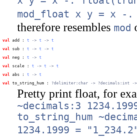
x y = x -. float(tru
mod_float x y = x -.
therefore resembles
o
mod
val
 add
 : 
t
 -> 
t
 -> 
t
val
 sub
 : 
t
 -> 
t
 -> 
t
val
 neg
 : 
t
 -> 
t
val
 scale
 : 
t
 -> 
t
 -> 
t
val
 abs
 : 
t
 -> 
t
val
 to_string_hum
 : 
?delimiter:char -> ?decimals:int ->
Pretty print float, for e
~decimals:3 1234.199
to_string_hum ~decim
1234.1999 = "1_234.