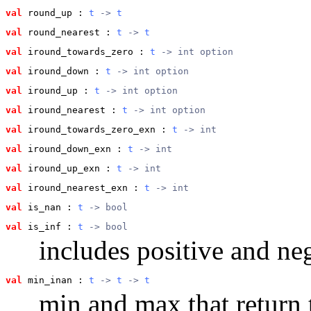
val
 round_up
 : 
t
 -> 
t
val
 round_nearest
 : 
t
 -> 
t
val
 iround_towards_zero
 : 
t
 -> int option
val
 iround_down
 : 
t
 -> int option
val
 iround_up
 : 
t
 -> int option
val
 iround_nearest
 : 
t
 -> int option
val
 iround_towards_zero_exn
 : 
t
 -> int
val
 iround_down_exn
 : 
t
 -> int
val
 iround_up_exn
 : 
t
 -> int
val
 iround_nearest_exn
 : 
t
 -> int
val
 is_nan
 : 
t
 -> bool
val
 is_inf
 : 
t
 -> bool
includes positive and neg
val
 min_inan
 : 
t
 -> 
t
 -> 
t
min and max that return t