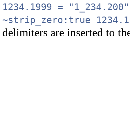
1234.1999 = "1_234.200"
~strip_zero:true 1234.
delimiters are inserted to th