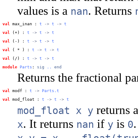
values is a
. Returns
nan
val
 max_inan
 : 
t
 -> 
t
 -> 
t
val
 (+)
 : 
t
 -> 
t
 -> 
t
val
 (-)
 : 
t
 -> 
t
 -> 
t
val
 ( * )
 : 
t
 -> 
t
 -> 
t
val
 (/)
 : 
t
 -> 
t
 -> 
t
module
Parts
: 
sig
..
end
Returns the fractional pa
val
 modf
 : 
t
 -> 
Parts.t
val
 mod_float
 : 
t
 -> 
t
 -> 
t
returns a
mod_float x y
. It returns
if
is
.
x
nan
y
0