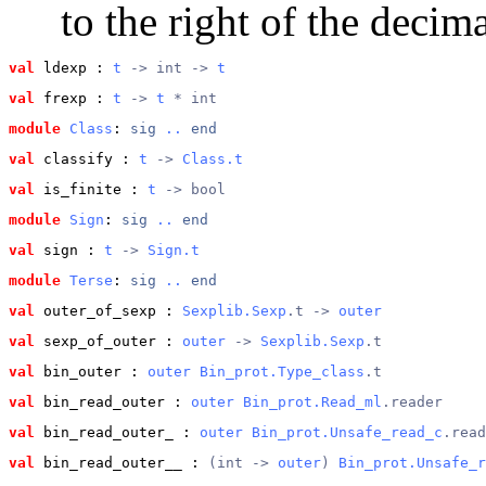
to the right of the decima
val
 ldexp
 : 
t
 -> int -> 
t
val
 frexp
 : 
t
 -> 
t
 * int
module
Class
: 
sig
..
end
val
 classify
 : 
t
 -> 
Class.t
val
 is_finite
 : 
t
 -> bool
module
Sign
: 
sig
..
end
val
 sign
 : 
t
 -> 
Sign.t
module
Terse
: 
sig
..
end
val
 outer_of_sexp
 : 
Sexplib.Sexp
.t -> 
outer
val
 sexp_of_outer
 : 
outer
 -> 
Sexplib.Sexp
.t
val
 bin_outer
 : 
outer
Bin_prot.Type_class
.t
val
 bin_read_outer
 : 
outer
Bin_prot.Read_ml
.reader
val
 bin_read_outer_
 : 
outer
Bin_prot.Unsafe_read_c
.read
val
 bin_read_outer__
 : 
(int -> 
outer
) 
Bin_prot.Unsafe_r