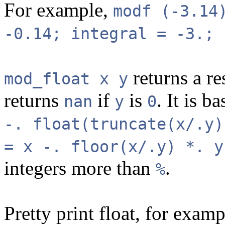
For example,
modf (-3.14
-0.14; integral = -3.; 
returns a re
mod_float x y
returns
if
is
. It is b
nan
y
0
-. float(truncate(x/.y)
= x -. floor(x/.y) *. y
integers more than
.
%
Pretty print float, for exam