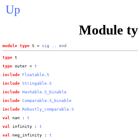
Up
Module t
module type
 S = 
sig
..
end
type
t
type
outer
 = 
t
include
Floatable.S
include
Stringable.S
include
Hashable.S_binable
include
Comparable.S_binable
include
Robustly_comparable.S
val
 nan
 : 
t
val
 infinity
 : 
t
val
 neg_infinity
 : 
t