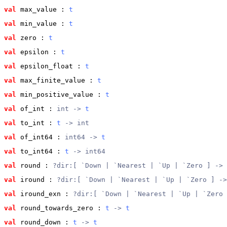
val
 max_value
 : 
t
val
 min_value
 : 
t
val
 zero
 : 
t
val
 epsilon
 : 
t
val
 epsilon_float
 : 
t
val
 max_finite_value
 : 
t
val
 min_positive_value
 : 
t
val
 of_int
 : 
int -> 
t
val
 to_int
 : 
t
 -> int
val
 of_int64
 : 
int64 -> 
t
val
 to_int64
 : 
t
 -> int64
val
 round
 : 
?dir:[ `Down | `Nearest | `Up | `Zero ] -> 
val
 iround
 : 
?dir:[ `Down | `Nearest | `Up | `Zero ] ->
val
 iround_exn
 : 
?dir:[ `Down | `Nearest | `Up | `Zero 
val
 round_towards_zero
 : 
t
 -> 
t
val
 round_down
 : 
t
 -> 
t