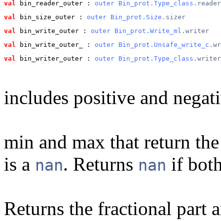
val
 bin_reader_outer
 : 
outer
Bin_prot.Type_class
.reader
val
 bin_size_outer
 : 
outer
Bin_prot.Size
.sizer
val
 bin_write_outer
 : 
outer
Bin_prot.Write_ml
.writer
val
 bin_write_outer_
 : 
outer
Bin_prot.Unsafe_write_c
.wr
val
 bin_writer_outer
 : 
outer
Bin_prot.Type_class
.writer
includes positive and negati
min and max that return the 
is a
. Returns
if bot
nan
nan
Returns the fractional part a