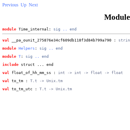
Previous
Up
Next
Modul
module
 Time_internal: 
sig
..
end
val
 __pa_ounit_275876e34cf609db118f3d84b799a790
 : 
strin
module
Helpers
: 
sig
..
end
module
T
: 
sig
..
end
include
 struct ... end
val
 float_of_hh_mm_ss
 : 
int -> int -> float -> float
val
 to_tm
 : 
T.t -> Unix.tm
val
 to_tm_utc
 : 
T.t -> Unix.tm