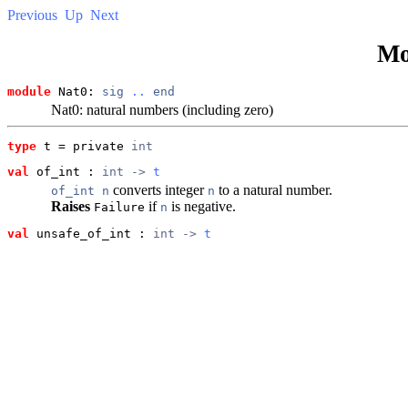
Previous
Up
Next
Mo
module
 Nat0: 
sig
..
end
Nat0: natural numbers (including zero)
type
t
 = private 
int
val
 of_int
 : 
int -> 
t
converts integer
to a natural number.
of_int n
n
Raises
if
is negative.
Failure
n
val
 unsafe_of_int
 : 
int -> 
t