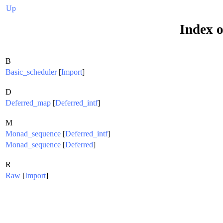
Up
Index o
B
Basic_scheduler
[
Import
]
D
Deferred_map
[
Deferred_intf
]
M
Monad_sequence
[
Deferred_intf
]
Monad_sequence
[
Deferred
]
R
Raw
[
Import
]