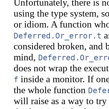
Unfortunately, there is n
using the type system, so
or idiom. A function wh
an
Deferred.Or_error.t
considered broken, and b
mind,
Deferred.Or_err
does not wrap the executi
inside a monitor. If one
f
the whole function
Defe
will raise as a way to try