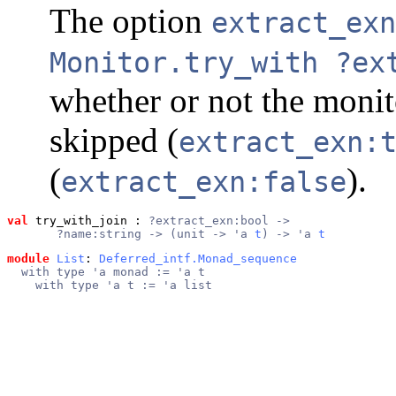
The option
extract_exn
Monitor.try_with ?ex
whether or not the moni
skipped (
extract_exn:
(
).
extract_exn:false
val
 try_with_join
 : 
?extract_exn:bool ->
       ?name:string -> (unit -> 'a 
t
) -> 'a 
t
module
List
: 
Deferred_intf.Monad_sequence
  with type 'a monad := 'a t
    with type 'a t := 'a list