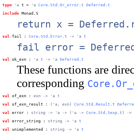
type
'a
 t
 = 
'a 
Core.Std.Or_error
.t 
Deferred.t
include
 Monad.S
return x = Deferred.
val
 fail
 : 
Core.Std.Error
.t -> 'a 
t
fail error = Deferre
val
 ok_exn
 : 
'a 
t
 -> 'a 
Deferred.t
These functions are direc
corresponding
Core.Or_
val
 of_exn
 : 
exn -> 'a 
t
val
 of_exn_result
 : 
('a, exn) 
Core.Std.Result
.t 
Deferre
val
 error
 : 
string -> 'a -> ('a -> 
Core.Std.Sexp
.t) -> 
val
 error_string
 : 
string -> 'a 
t
val
 unimplemented
 : 
string -> 'a 
t