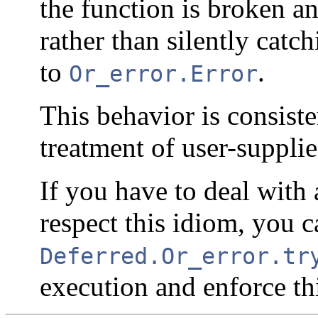
the function is broken an
rather than silently catc
to
.
Or_error.Error
This behavior is consist
treatment of user-supplie
If you have to deal with 
respect this idiom, you c
Deferred.Or_error.tr
execution and enforce th