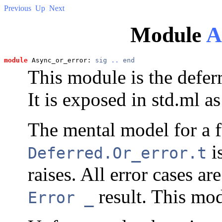
Previous
Up
Next
Module
A
module
 Async_or_error: 
sig
..
end
This module is the defer
It is exposed in std.ml a
The mental model for a 
is
Deferred.Or_error.t
raises. All error cases a
result. This mod
Error _