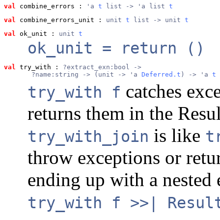
val
 combine_errors
 : 
'a 
t
 list -> 'a list 
t
val
 combine_errors_unit
 : 
unit 
t
 list -> unit 
t
val
 ok_unit
 : 
unit 
t
ok_unit = return ()
val
 try_with
 : 
?extract_exn:bool ->
       ?name:string -> (unit -> 'a 
Deferred.t
) -> 'a 
t
catches exc
try_with f
returns them in the Result
is like
try_with_join
t
throw exceptions or ret
ending up with a nested e
try_with f >>| Resul