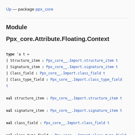
Up
—
package
ppx_core
Module
Ppx_core.Attribute.Floating.Context
type
'a t
=
|
Structure_item
:
Ppx_core__.Import.structure_item
t
|
Signature_item
:
Ppx_core__.Import.signature_item
t
|
Class_field
:
Ppx_core__.Import.class_field
t
|
Class_type_field
:
Ppx_core__.Import.class_type_field
t
val
structure_item :
Ppx_core__.Import.structure_item
t
val
signature_item :
Ppx_core__.Import.signature_item
t
val
class_field :
Ppx_core__.Import.class_field
t