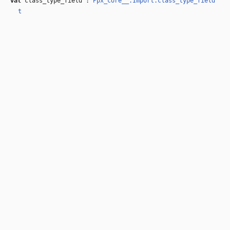
val
class_type_field :
Ppx_core__.Import.class_type_field
t