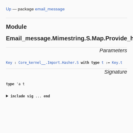
Up
—
package
email_message
Module
Email_message.Mimestring.S.Map.Provide_
Parameters
Key
:
Core_kernel__.Import.Hasher.S
with
type
t
:=
Key.t
Signature
type
'a t
include
sig
...
end