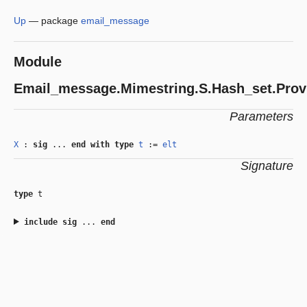
Up
—
package
email_message
Module
Email_message.Mimestring.S.Hash_set.Prov
Parameters
X
:
sig
...
end
with
type
t
:=
elt
Signature
type
t
include
sig
...
end