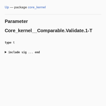
Up
—
package
core_kernel
Parameter
Core_kernel__Comparable.Validate.1-T
type
t
include
sig
...
end