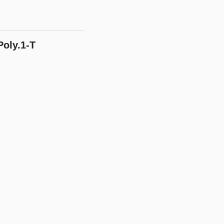
oly.1-T