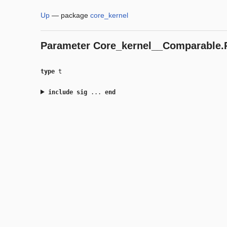
Up
—
package
core_kernel
Parameter
Core_kernel__Comparable.P
type
t
include
sig
...
end