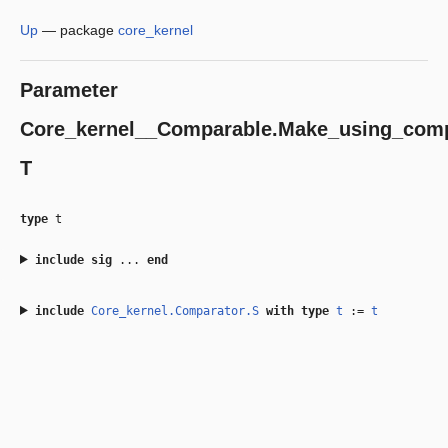
Up
—
package
core_kernel
Parameter
Core_kernel__Comparable.Make_using_comp
T
type
t
include
sig
...
end
include
Core_kernel.Comparator.S
with
type
t
:=
t