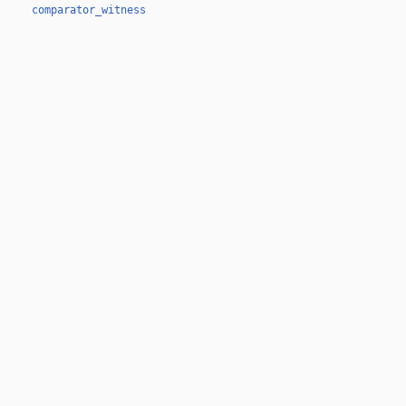
comparator_witness