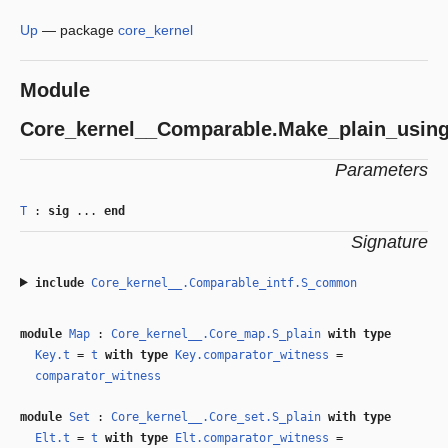
Up
—
package
core_kernel
Module
Core_kernel__Comparable.Make_plain_usin
Parameters
T
:
sig
...
end
Signature
include
Core_kernel__.Comparable_intf.S_common
module
Map
:
Core_kernel__.Core_map.S_plain
with
type
Key.t
=
t
with
type
Key.comparator_witness
=
comparator_witness
module
Set
:
Core_kernel__.Core_set.S_plain
with
type
Elt.t
=
t
with
type
Elt.comparator_witness
=