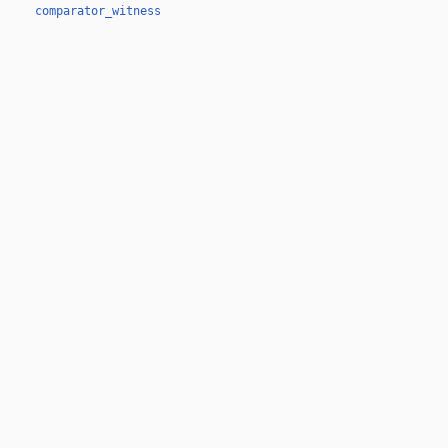
comparator_witness