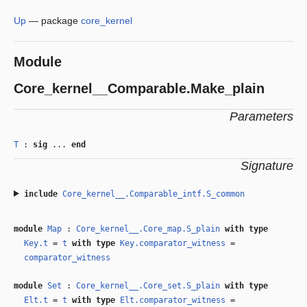
Up
—
package
core_kernel
Module
Core_kernel__Comparable.Make_plain
Parameters
T
:
sig
...
end
Signature
include
Core_kernel__.Comparable_intf.S_common
module
Map
:
Core_kernel__.Core_map.S_plain
with
type
Key.t
=
t
with
type
Key.comparator_witness
=
comparator_witness
module
Set
:
Core_kernel__.Core_set.S_plain
with
type
Elt.t
=
t
with
type
Elt.comparator_witness
=