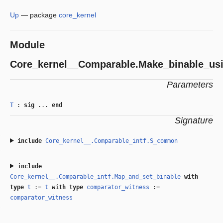
Up
—
package
core_kernel
Module
Core_kernel__Comparable.Make_binable_us
Parameters
T
:
sig
...
end
Signature
include
Core_kernel__.Comparable_intf.S_common
include
Core_kernel__.Comparable_intf.Map_and_set_binable
with
type
t
:=
t
with
type
comparator_witness
:=
comparator_witness