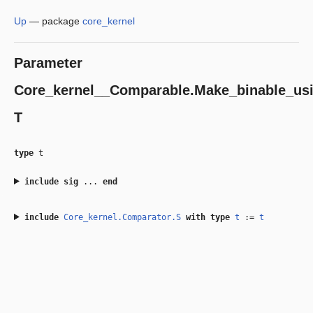
Up
—
package
core_kernel
Parameter
Core_kernel__Comparable.Make_binable_usi
T
type
t
include
sig
...
end
include
Core_kernel.Comparator.S
with
type
t
:=
t