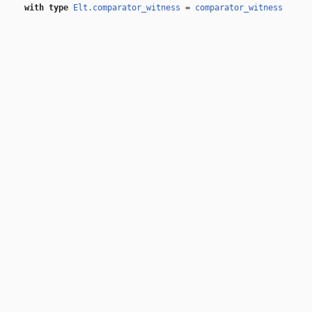
with
type
Elt.comparator_witness
=
comparator_witness