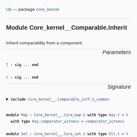
Up
—
package
core_kernel
Module
Core_kernel__Comparable.Inherit
Inherit comparability from a component.
Parameters
T
:
sig
...
end
C
:
sig
...
end
Signature
include
Core_kernel__.Comparable_intf.S_common
module
Map
:
Core_kernel__.Core_map.S
with
type
Key.t
=
t
with
type
Key.comparator_witness
=
comparator_witness
module
Set
:
Core_kernel__.Core_set.S
with
type
Elt.t
=
t