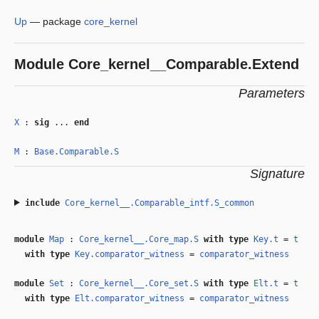
Up
—
package
core_kernel
Module
Core_kernel__Comparable.Extend
Parameters
X
:
sig
...
end
M
:
Base.Comparable.S
Signature
include
Core_kernel__.Comparable_intf.S_common
module
Map
:
Core_kernel__.Core_map.S
with
type
Key.t
=
t
with
type
Key.comparator_witness
=
comparator_witness
module
Set
:
Core_kernel__.Core_set.S
with
type
Elt.t
=
t
with
type
Elt.comparator_witness
=
comparator_witness