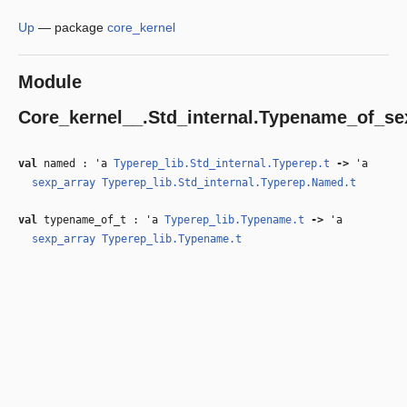
Up
—
package
core_kernel
Module
Core_kernel__.Std_internal.Typename_of_se
val
named :
'a
Typerep_lib.Std_internal.Typerep.t
‑>
'a
sexp_array
Typerep_lib.Std_internal.Typerep.Named.t
val
typename_of_t :
'a
Typerep_lib.Typename.t
‑>
'a
sexp_array
Typerep_lib.Typename.t