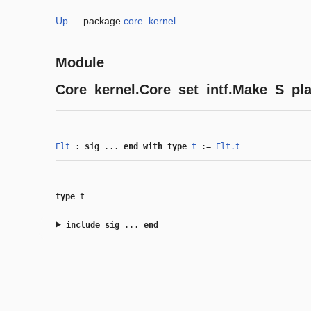
Up
—
package
core_kernel
Module
Core_kernel.Core_set_intf.Make_S_pla
Elt
:
sig
...
end
with
type
t
:=
Elt.t
type
t
include
sig
...
end