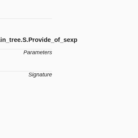
in_tree.S.Provide_of_sexp
Parameters
Signature