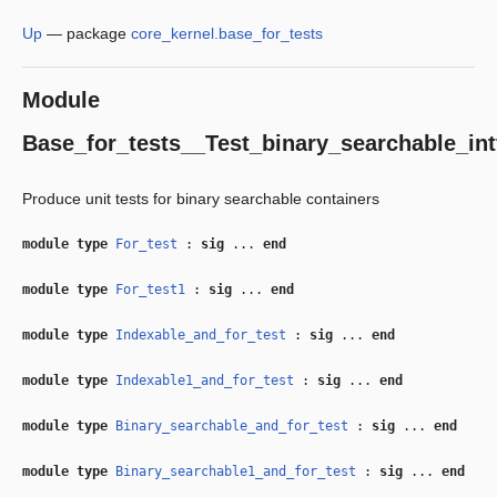
Up
—
package
core_kernel.base_for_tests
Module
Base_for_tests__Test_binary_searchable_int
Produce unit tests for binary searchable containers
module type
For_test
:
sig
...
end
module type
For_test1
:
sig
...
end
module type
Indexable_and_for_test
:
sig
...
end
module type
Indexable1_and_for_test
:
sig
...
end
module type
Binary_searchable_and_for_test
:
sig
...
end
module type
Binary_searchable1_and_for_test
:
sig
...
end