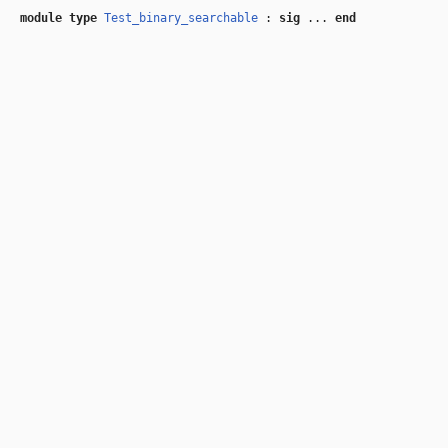
module type
Test_binary_searchable
:
sig
...
end