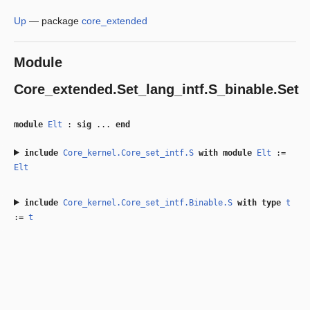
Up
—
package
core_extended
Module
Core_extended.Set_lang_intf.S_binable.Set
module
Elt
:
sig
...
end
include
Core_kernel.Core_set_intf.S
with
module
Elt
:=
Elt
include
Core_kernel.Core_set_intf.Binable.S
with
type
t
:=
t