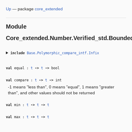
Up
—
package
core_extended
Module
Core_extended.Number.Verified_std.Bound
include
Base.Polymorphic_compare_intf.Infix
val
equal :
t
‑>
t
‑>
bool
val
compare :
t
‑>
t
‑>
int
-1 means "less than", 0 means "equal", 1 means "greater
than", and other values should not be returned
val
min :
t
‑>
t
‑>
t
val
max :
t
‑>
t
‑>
t