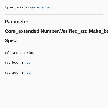
Up
—
package
core_extended
Parameter
Core_extended.Number.Verified_std.Make_b
Spec
val
name : string
val
lower :
repr
val
upper :
repr