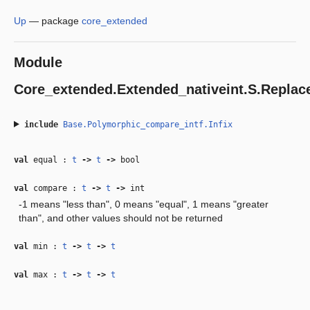
Up
—
package
core_extended
Module
Core_extended.Extended_nativeint.S.Repla
include
Base.Polymorphic_compare_intf.Infix
val
equal :
t
‑>
t
‑>
bool
val
compare :
t
‑>
t
‑>
int
-1 means "less than", 0 means "equal", 1 means "greater
than", and other values should not be returned
val
min :
t
‑>
t
‑>
t
val
max :
t
‑>
t
‑>
t