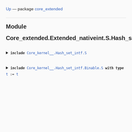
Up
—
package
core_extended
Module
Core_extended.Extended_nativeint.S.Hash_s
include
Core_kernel__.Hash_set_intf.S
include
Core_kernel__.Hash_set_intf.Binable.S
with
type
t
:=
t