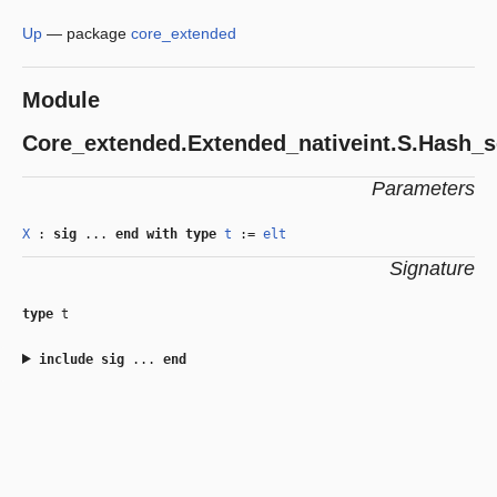
Up
—
package
core_extended
Module
Core_extended.Extended_nativeint.S.Hash_s
Parameters
X
:
sig
...
end
with
type
t
:=
elt
Signature
type
t
include
sig
...
end