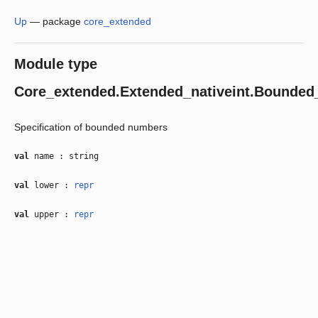
Up
—
package
core_extended
Module type
Core_extended.Extended_nativeint.Bounded
Specification of bounded numbers
val
name : string
val
lower :
repr
val
upper :
repr