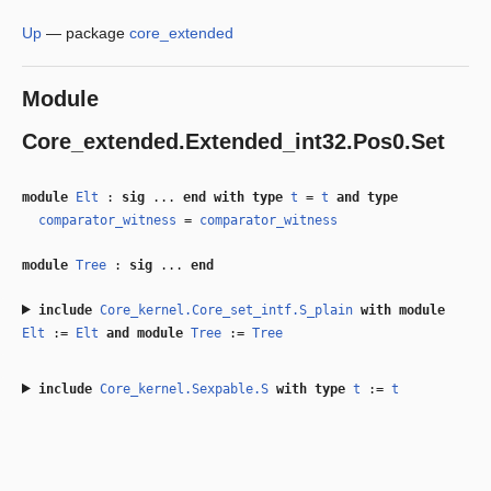
Up
—
package
core_extended
Module
Core_extended.Extended_int32.Pos0.Set
module
Elt
:
sig
...
end
with
type
t
=
t
and
type
comparator_witness
=
comparator_witness
module
Tree
:
sig
...
end
include
Core_kernel.Core_set_intf.S_plain
with
module
Elt
:=
Elt
and
module
Tree
:=
Tree
include
Core_kernel.Sexpable.S
with
type
t
:=
t