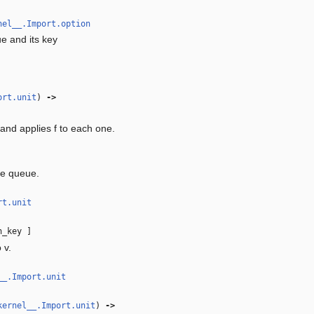
nel__.Import.option
e and its key
ort.unit
)
‑>
nd applies f to each one.
he queue.
rt.unit
h_key ]
 v.
__.Import.unit
kernel__.Import.unit
)
‑>