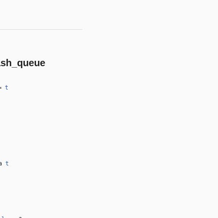
ash_queue
=
t
 a
t