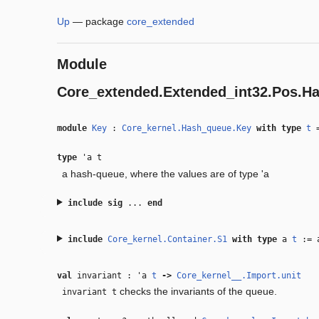
Up
—
package
core_extended
Module
Core_extended.Extended_int32.Pos.H
module
Key
:
Core_kernel.Hash_queue.Key
with
type
t
type
'a t
a hash-queue, where the values are of type 'a
include
sig
...
end
include
Core_kernel.Container.S1
with
type
a
t
:=
val
invariant :
'a
t
‑>
Core_kernel__.Import.unit
checks the invariants of the queue.
invariant t