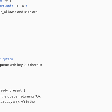
ol
‑>
?
ort.unit
‑>
'a
t
and
are
th_allowed
size
t.option
ueue with key k, if there is
eady_present ]
f the queue, returning `Ok
already a (k, v') in the