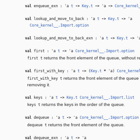
val
enqueue_exn :
'a
t
‑>
Key.t
‑>
'a
‑>
Core_kernel
val
lookup_and_move_to_back :
'a
t
‑>
Key.t
‑>
'a
Core_kernel__.Import.option
val
lookup_and_move_to_back_exn :
'a
t
‑>
Key.t
‑>
'
val
first :
'a
t
‑>
'a
Core_kernel__.Import.option
returns the front element of the queue, without r
first t
val
first_with_key :
'a
t
‑>
(
Key.t
*
'a
)
Core_kerne
returns the front element of the queue 
first_with_key t
removing it.
val
keys :
'a
t
‑>
Key.t
Core_kernel__.Import.list
returns the keys in the order of the queue.
keys t
val
dequeue :
'a
t
‑>
'a
Core_kernel__.Import.option
returns the front element of the queue.
dequeue t
val
dequeue_exn :
'a
t
‑>
'a