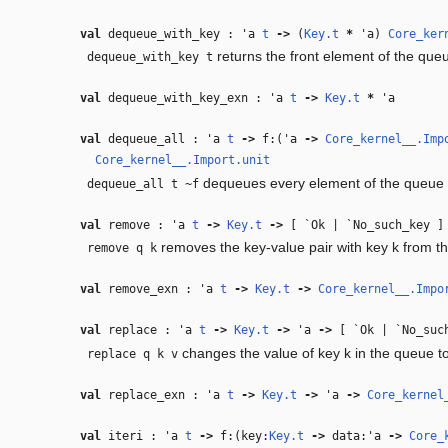
val
dequeue_with_key :
'a
t
‑>
(
Key.t
*
'a
)
Core_ker
returns the front element of the queu
dequeue_with_key t
val
dequeue_with_key_exn :
'a
t
‑>
Key.t
*
'a
val
dequeue_all :
'a
t
‑>
f:(
'a
‑>
Core_kernel__.Imp
Core_kernel__.Import.unit
dequeues every element of the queue a
dequeue_all t ~f
val
remove :
'a
t
‑>
Key.t
‑>
[ `Ok | `No_such_key ]
removes the key-value pair with key k from t
remove q k
val
remove_exn :
'a
t
‑>
Key.t
‑>
Core_kernel__.Impo
val
replace :
'a
t
‑>
Key.t
‑>
'a
‑>
[ `Ok | `No_suc
changes the value of key k in the queue to
replace q k v
val
replace_exn :
'a
t
‑>
Key.t
‑>
'a
‑>
Core_kernel
val
iteri :
'a
t
‑>
f:(key:
Key.t
‑>
data:
'a
‑>
Core_