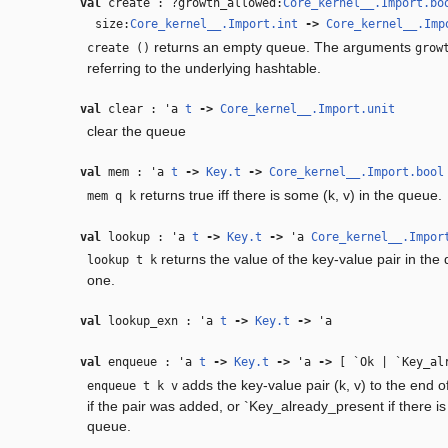
val
create : ?growth_allowed:
Core_kernel__.Import.bo
size:
Core_kernel__.Import.int
‑>
Core_kernel__.Imp
returns an empty queue. The arguments
create ()
grow
referring to the underlying hashtable.
val
clear :
'a
t
‑>
Core_kernel__.Import.unit
clear the queue
val
mem :
'a
t
‑>
Key.t
‑>
Core_kernel__.Import.bool
returns true iff there is some (k, v) in the queue.
mem q k
val
lookup :
'a
t
‑>
Key.t
‑>
'a
Core_kernel__.Impor
returns the value of the key-value pair in the q
lookup t k
one.
val
lookup_exn :
'a
t
‑>
Key.t
‑>
'a
val
enqueue :
'a
t
‑>
Key.t
‑>
'a
‑>
[ `Ok | `Key_alr
adds the key-value pair (k, v) to the end o
enqueue t k v
if the pair was added, or `Key_already_present if there is 
queue.