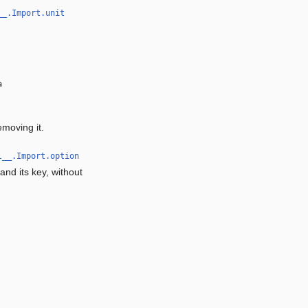
__.Import.unit
a
emoving it.
l__.Import.option
and its key, without