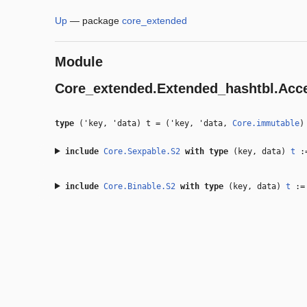
Up
—
package
core_extended
Module
Core_extended.Extended_hashtbl.Acc
type
('key, 'data) t
=
(
'key
,
'data
,
Core.immutable
include
Core.Sexpable.S2
with
type
(key, data)
t
:=
include
Core.Binable.S2
with
type
(key, data)
t
:= 