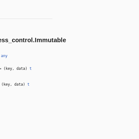
ess_control.Immutable
)
any
 (key, data)
t
(key, data)
t