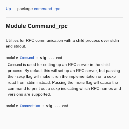
Up
—
package
command_rpc
Module
Command_rpc
Utilities for RPC communication with a child process over stdin
and stdout.
module
Command
:
sig
...
end
is used for setting up an RPC server in the child
Command
process. By default this will set up an RPC server, but passing
the
flag will make it run the implementation on a sexp
-sexp
read from stdin instead. Passing the
flag will cause the
-menu
command to print out a sexp indicating which RPC names and
versions are supported.
module
Connection
:
sig
...
end