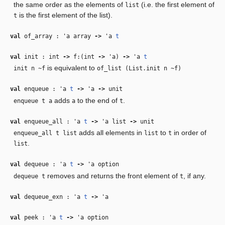
the same order as the elements of
(i.e. the first element of
list
is the first element of the list).
t
val
of_array :
'a
array
‑>
'a
t
val
init : int
‑>
f:(int
‑>
'a
)
‑>
'a
t
is equivalent to
init n ~f
of_list (List.init n ~f)
val
enqueue :
'a
t
‑>
'a
‑>
unit
adds
to the end of
.
enqueue t a
a
t
val
enqueue_all :
'a
t
‑>
'a
list
‑>
unit
adds all elements in
to
in order of
enqueue_all t list
list
t
.
list
val
dequeue :
'a
t
‑>
'a
option
removes and returns the front element of
, if any.
dequeue t
t
val
dequeue_exn :
'a
t
‑>
'a
val
peek :
'a
t
‑>
'a
option