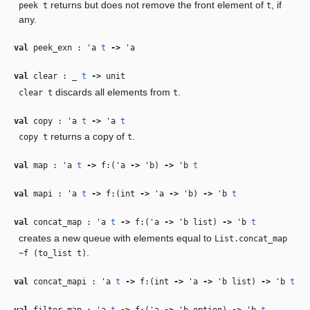
returns but does not remove the front element of
, if
peek t
t
any.
val
peek_exn :
'a
t
‑>
'a
val
clear :
_
t
‑>
unit
discards all elements from
.
clear t
t
val
copy :
'a
t
‑>
'a
t
returns a copy of
.
copy t
t
val
map :
'a
t
‑>
f:(
'a
‑>
'b
)
‑>
'b
t
val
mapi :
'a
t
‑>
f:(int
‑>
'a
‑>
'b
)
‑>
'b
t
val
concat_map :
'a
t
‑>
f:(
'a
‑>
'b
list)
‑>
'b
t
creates a new queue with elements equal to
List.concat_map
.
~f (to_list t)
val
concat_mapi :
'a
t
‑>
f:(int
‑>
'a
‑>
'b
list)
‑>
'b
t
val
filter_map :
'a
t
‑>
f:(
'a
‑>
'b
option)
‑>
'b
t