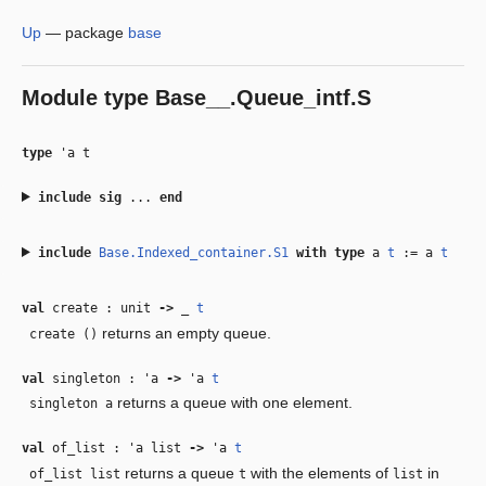
Up
—
package
base
Module type
Base__.Queue_intf.S
type
'a t
include
sig
...
end
include
Base.Indexed_container.S1
with
type
a
t
:= a
t
val
create : unit
‑>
_
t
returns an empty queue.
create ()
val
singleton :
'a
‑>
'a
t
returns a queue with one element.
singleton a
val
of_list :
'a
list
‑>
'a
t
returns a queue
with the elements of
in
of_list list
t
list