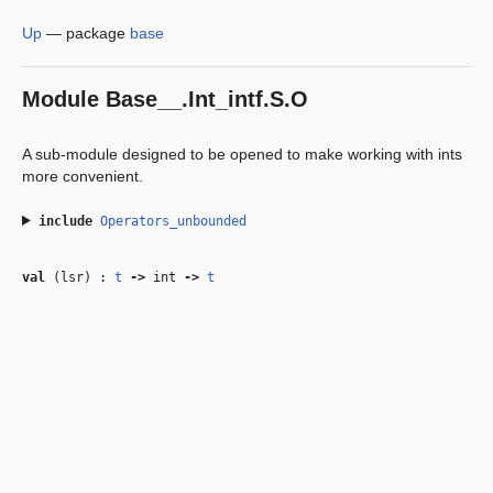
Up
—
package
base
Module
Base__.Int_intf.S.O
A sub-module designed to be opened to make working with ints
more convenient.
include
Operators_unbounded
val
(lsr) :
t
‑>
int
‑>
t