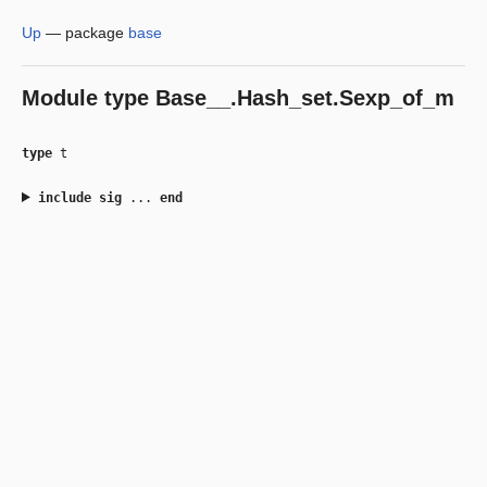
Up
—
package
base
Module type
Base__.Hash_set.Sexp_of_m
type
t
include
sig
...
end