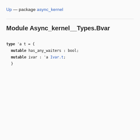
Up
—
package
async_kernel
Module
Async_kernel__Types.Bvar
type
'a t
=
{
mutable
has_any_waiters : bool;
mutable
ivar :
'a
Ivar.t
;
}